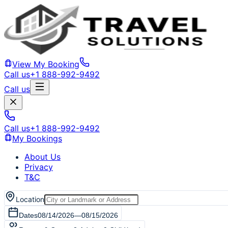
View My Booking
Call us
+1 888-992-9492
Call us
Call us
+1 888-992-9492
My Bookings
About Us
Privacy
T&C
Location
Dates
08/14/2026
—
08/15/2026