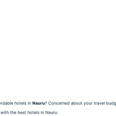
rdable hotels in
Nauru
? Concerned about your travel budge
 with the best hotels in Nauru.