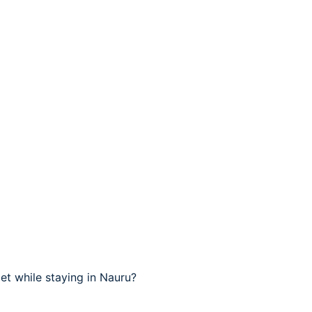
t while staying in Nauru?