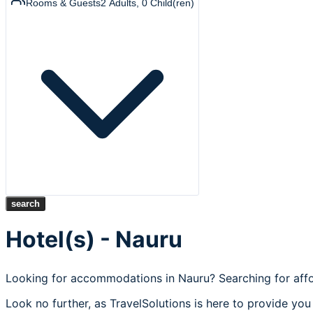
Rooms & Guests
2
Adults
,
0
Child(ren)
search
Hotel(s) - Nauru
Looking for accommodations in Nauru? Searching for affo
Look no further, as TravelSolutions is here to provide you