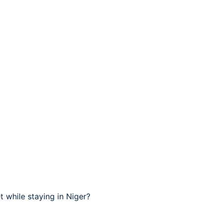
 while staying in Niger?