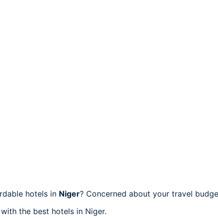
rdable hotels in
Niger
? Concerned about your travel budget
with the best hotels in Niger.