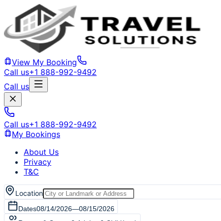
View My Booking
Call us
+1 888-992-9492
Call us
Call us
+1 888-992-9492
My Bookings
About Us
Privacy
T&C
Location
Dates
08/14/2026
—
08/15/2026