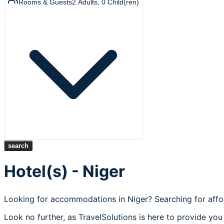
Rooms & Guests
2
Adults
,
0
Child(ren)
search
Hotel(s) - Niger
Looking for accommodations in Niger? Searching for affo
Look no further, as TravelSolutions is here to provide you 