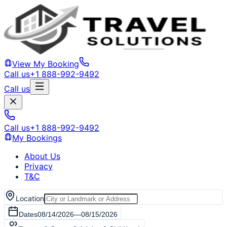
View My Booking
Call us
+1 888-992-9492
Call us
Call us
+1 888-992-9492
My Bookings
About Us
Privacy
T&C
Location
Dates
08/14/2026
—
08/15/2026