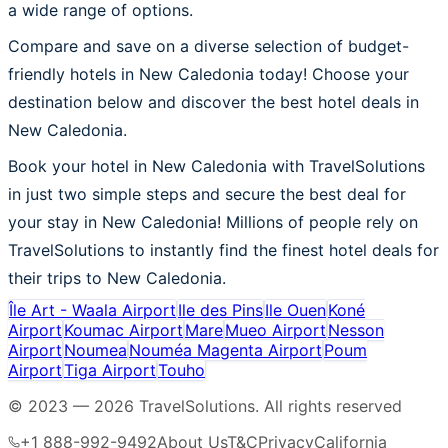
a wide range of options.
Compare and save on a diverse selection of budget-
friendly hotels in New Caledonia today! Choose your
destination below and discover the best hotel deals in
New Caledonia.
Book your hotel in New Caledonia with TravelSolutions
in just two simple steps and secure the best deal for
your stay in New Caledonia! Millions of people rely on
TravelSolutions to instantly find the finest hotel deals for
their trips to New Caledonia.
Île Art - Waala Airport
Ile des Pins
Ile Ouen
Koné
Airport
Koumac Airport
Mare
Mueo Airport
Nesson
Airport
Noumea
Nouméa Magenta Airport
Poum
Airport
Tiga Airport
Touho
© 2023 —
2026
TravelSolutions
.
All rights reserved
+1 888-992-9492
About Us
T&C
Privacy
California