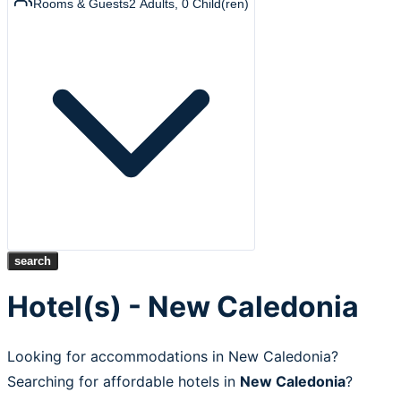
Rooms & Guests
2
Adults
,
0
Child(ren)
search
Hotel(s) - New Caledonia
Looking for accommodations in New Caledonia?
Searching for affordable hotels in
New Caledonia
?