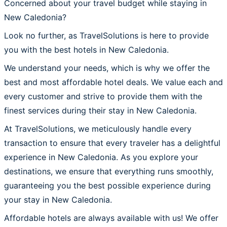
Concerned about your travel budget while staying in
New Caledonia?
Look no further, as TravelSolutions is here to provide
you with the best hotels in New Caledonia.
We understand your needs, which is why we offer the
best and most affordable hotel deals. We value each and
every customer and strive to provide them with the
finest services during their stay in New Caledonia.
At TravelSolutions, we meticulously handle every
transaction to ensure that every traveler has a delightful
experience in New Caledonia. As you explore your
destinations, we ensure that everything runs smoothly,
guaranteeing you the best possible experience during
your stay in New Caledonia.
Affordable hotels are always available with us! We offer