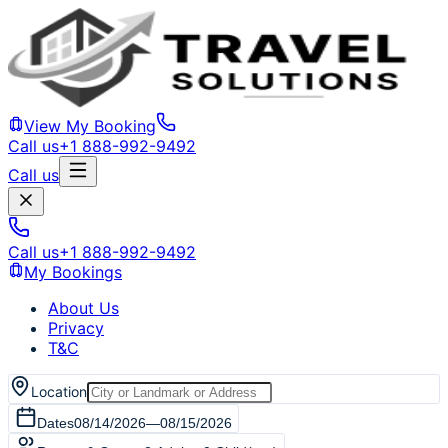
View My Booking
Call us
+1 888-992-9492
Call us
Call us
+1 888-992-9492
My Bookings
About Us
Privacy
T&C
Location
Dates
08/14/2026
—
08/15/2026