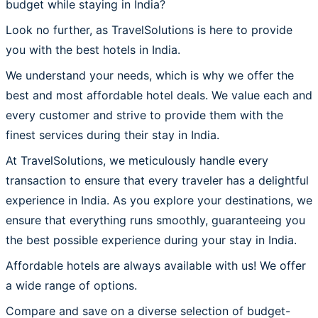
budget while staying in India?
Look no further, as TravelSolutions is here to provide
you with the best hotels in India.
We understand your needs, which is why we offer the
best and most affordable hotel deals. We value each and
every customer and strive to provide them with the
finest services during their stay in India.
At TravelSolutions, we meticulously handle every
transaction to ensure that every traveler has a delightful
experience in India. As you explore your destinations, we
ensure that everything runs smoothly, guaranteeing you
the best possible experience during your stay in India.
Affordable hotels are always available with us! We offer
a wide range of options.
Compare and save on a diverse selection of budget-