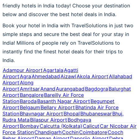
friendly hotels in India today! Choose your destination
below and discover the best hotel deals in India.
Book your hotel in India with TravelSolutions in just two
simple steps and secure the best deal for your stay in
India! Millions of people rely on TravelSolutions to
instantly find the finest hotel deals for their trips to
India.
Adampur Airport
Agartala
Agatti
Airport
Agra
Ahmedabad
Aizawl
Akola Airport
Allahabad
Airport
Along
Airport
Amritsar
Anand
Aurangabad
Bagdogra
Balurghat
Airport
Bangalore
Bareilly Air Force
Station
Baroda
Basanth Nagar Airport
Begumpet
Airport
Belgaum
Bellary Airport
Bhatinda Air Force
Station
Bhavnagar Airport
Bhopal
Bhubaneswar
Bhuj,
Rudra Mata
Bilaspur Airport
Bodhgaya
Airport
Bombay
Calcutta (Kolkata)
Calicut
Car Nicobar Air
Force Station
Chandigarh
Cochin
Coimbatore
Cooch
Behar Airport
Daman Airport
Daporijo Airport
Dehra