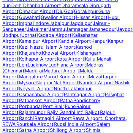
dun
Delhi
Dhanbad Airport
Dharamsala
Dibrugarh
Airport
Dimapur Airport
Diu
Goa
Gorakhpur
Guna
Airport
Guwahati
Gwalior Airport
Hissar Airport
Hubli
Airport
Imphal
Indore
Jabalpur
Jagdalpur
Jaipur -
Sanganeer
Jaisalmer
Jammu
Jamnagar
Jamshedpur
Jeypor
Jodhpur
Jorhat
Kadapa Airport
Kailashahar
Airport
Kamalpur Airport
Kandla Airport
Kanpur
Kanpur
Airport
Kazi Nazrul Islam Airport
Keshod
Airport
Khajuraho
Khowai Airport
Kishangarh
Airport
Kolhapur Airport
Kota Airport
Kullu Manali
Airport
Leh
Lucknow
Ludhiana Airport
Madras
(Chennai)
Madurai
Madurai Airport
Malda
Airport
Mangalore
Murod Kond Airport
Muzaffarpur
Airport
Mysore
Nagpur
Nal Airport
Nanded Airport
Nashik
Airport
Neyveli Airport
North Lakhimpur
Airport
Osmanabad Airport
Pantnagar Airport
Pasighat
Airport
Pathankot Airport
Patna
Pondicherry
Airport
Porbandar
Port Blair
Pune
Raipur
Airport
Rajahmundri
Rajiv Gandhi Int'l
Rajkot
Rajouri
Airport
Ranchi
Ratnagiri Airport
Rewa Airport, Chorhata,
REWA
Rourkela Airport
Rupsi India Airport
Salem
Airport
Satna Airport
Shillong Airport
Shimla