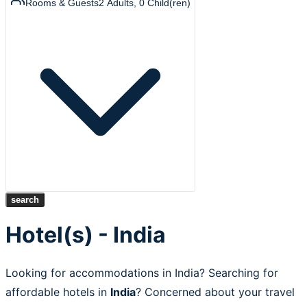
Rooms & Guests
2
Adults
,
0
Child(ren)
search
Hotel(s) - India
Looking for accommodations in India? Searching for
affordable hotels in
India
? Concerned about your travel