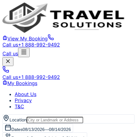
View My Booking
Call us
+1 888-992-9492
Call us
Call us
+1 888-992-9492
My Bookings
About Us
Privacy
T&C
Location
Dates
08/13/2026
—
08/14/2026