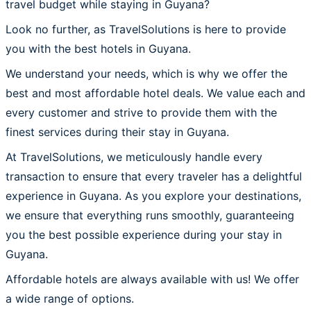
travel budget while staying in Guyana?
Look no further, as TravelSolutions is here to provide
you with the best hotels in Guyana.
We understand your needs, which is why we offer the
best and most affordable hotel deals. We value each and
every customer and strive to provide them with the
finest services during their stay in Guyana.
At TravelSolutions, we meticulously handle every
transaction to ensure that every traveler has a delightful
experience in Guyana. As you explore your destinations,
we ensure that everything runs smoothly, guaranteeing
you the best possible experience during your stay in
Guyana.
Affordable hotels are always available with us! We offer
a wide range of options.