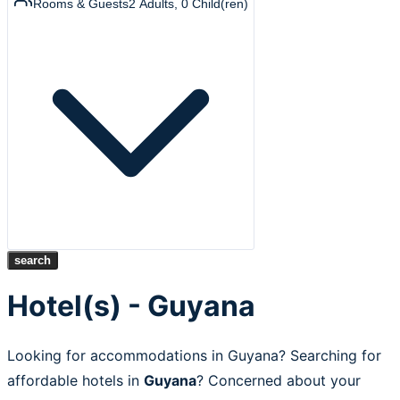
Rooms & Guests
2
Adults
,
0
Child(ren)
search
Hotel(s) - Guyana
Looking for accommodations in Guyana? Searching for
affordable hotels in
Guyana
? Concerned about your