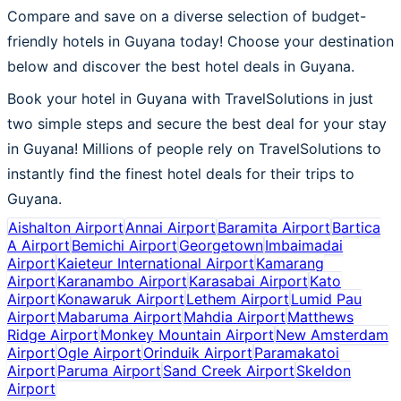
Compare and save on a diverse selection of budget-
friendly hotels in Guyana today! Choose your destination
below and discover the best hotel deals in Guyana.
Book your hotel in Guyana with TravelSolutions in just
two simple steps and secure the best deal for your stay
in Guyana! Millions of people rely on TravelSolutions to
instantly find the finest hotel deals for their trips to
Guyana.
Aishalton Airport
Annai Airport
Baramita Airport
Bartica
A Airport
Bemichi Airport
Georgetown
Imbaimadai
Airport
Kaieteur International Airport
Kamarang
Airport
Karanambo Airport
Karasabai Airport
Kato
Airport
Konawaruk Airport
Lethem Airport
Lumid Pau
Airport
Mabaruma Airport
Mahdia Airport
Matthews
Ridge Airport
Monkey Mountain Airport
New Amsterdam
Airport
Ogle Airport
Orinduik Airport
Paramakatoi
Airport
Paruma Airport
Sand Creek Airport
Skeldon
Airport