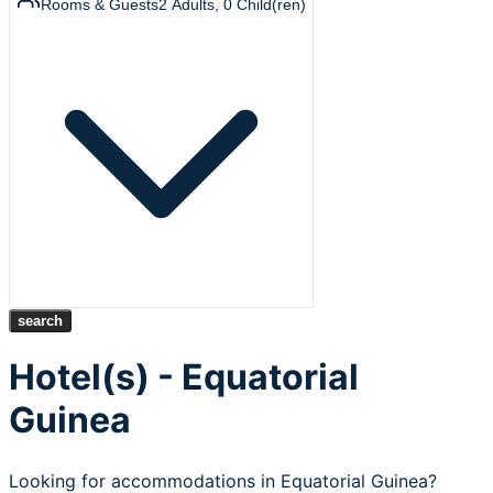
Rooms & Guests
2
Adults
,
0
Child(ren)
search
Hotel(s) - Equatorial
Guinea
Looking for accommodations in Equatorial Guinea?