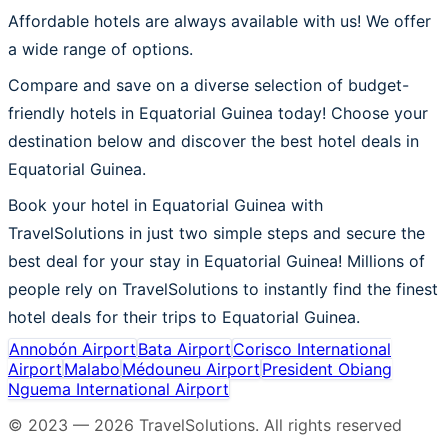
Affordable hotels are always available with us! We offer
a wide range of options.
Compare and save on a diverse selection of budget-
friendly hotels in Equatorial Guinea today! Choose your
destination below and discover the best hotel deals in
Equatorial Guinea.
Book your hotel in Equatorial Guinea with
TravelSolutions in just two simple steps and secure the
best deal for your stay in Equatorial Guinea! Millions of
people rely on TravelSolutions to instantly find the finest
hotel deals for their trips to Equatorial Guinea.
Annobón Airport
Bata Airport
Corisco International
Airport
Malabo
Médouneu Airport
President Obiang
Nguema International Airport
© 2023 —
2026
TravelSolutions
.
All rights reserved