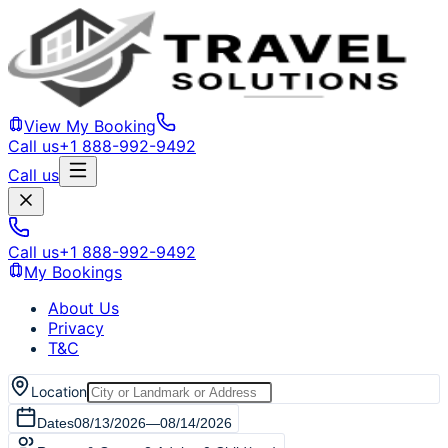
View My Booking
Call us
+1 888-992-9492
Call us
Call us
+1 888-992-9492
My Bookings
About Us
Privacy
T&C
Location
Dates
08/13/2026
—
08/14/2026