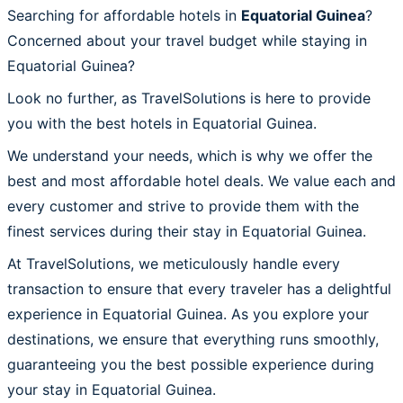
Searching for affordable hotels in
Equatorial Guinea
?
Concerned about your travel budget while staying in
Equatorial Guinea?
Look no further, as TravelSolutions is here to provide
you with the best hotels in Equatorial Guinea.
We understand your needs, which is why we offer the
best and most affordable hotel deals. We value each and
every customer and strive to provide them with the
finest services during their stay in Equatorial Guinea.
At TravelSolutions, we meticulously handle every
transaction to ensure that every traveler has a delightful
experience in Equatorial Guinea. As you explore your
destinations, we ensure that everything runs smoothly,
guaranteeing you the best possible experience during
your stay in Equatorial Guinea.