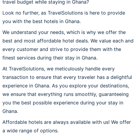
travel budget while staying in Ghana?
Look no further, as TravelSolutions is here to provide
you with the best hotels in Ghana.
We understand your needs, which is why we offer the
best and most affordable hotel deals. We value each and
every customer and strive to provide them with the
finest services during their stay in Ghana.
At TravelSolutions, we meticulously handle every
transaction to ensure that every traveler has a delightful
experience in Ghana. As you explore your destinations,
we ensure that everything runs smoothly, guaranteeing
you the best possible experience during your stay in
Ghana.
Affordable hotels are always available with us! We offer
a wide range of options.