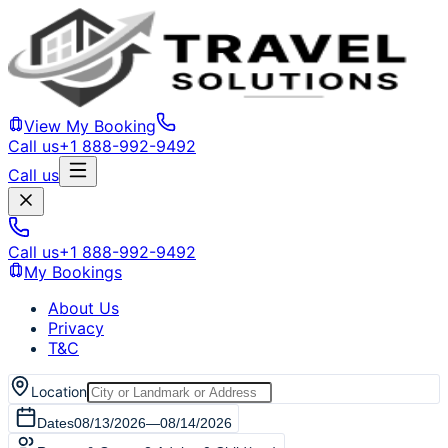
View My Booking
Call us
+1 888-992-9492
Call us
Call us
+1 888-992-9492
My Bookings
About Us
Privacy
T&C
Location
Dates
08/13/2026
—
08/14/2026