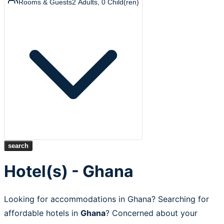
Rooms & Guests
2
Adults
,
0
Child(ren)
search
Hotel(s) - Ghana
Looking for accommodations in Ghana? Searching for
affordable hotels in
Ghana
? Concerned about your