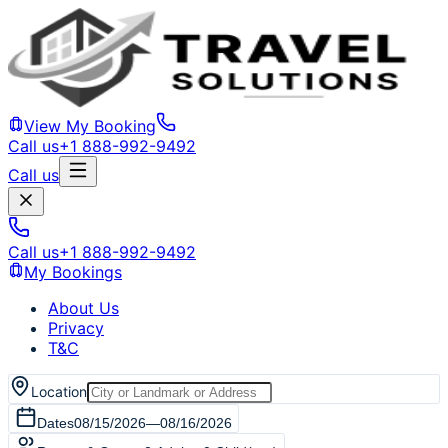
View My Booking
Call us
+1 888-992-9492
Call us
Call us
+1 888-992-9492
My Bookings
About Us
Privacy
T&C
Location
Dates
08/15/2026
—
08/16/2026