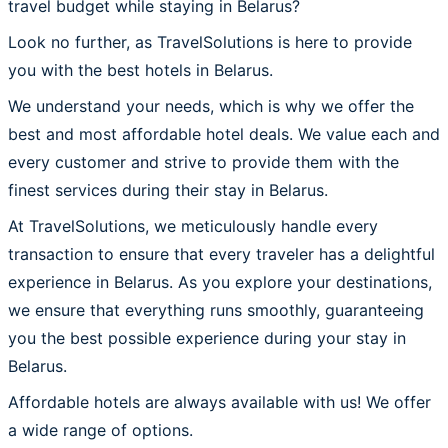
travel budget while staying in Belarus?
Look no further, as TravelSolutions is here to provide
you with the best hotels in Belarus.
We understand your needs, which is why we offer the
best and most affordable hotel deals. We value each and
every customer and strive to provide them with the
finest services during their stay in Belarus.
At TravelSolutions, we meticulously handle every
transaction to ensure that every traveler has a delightful
experience in Belarus. As you explore your destinations,
we ensure that everything runs smoothly, guaranteeing
you the best possible experience during your stay in
Belarus.
Affordable hotels are always available with us! We offer
a wide range of options.