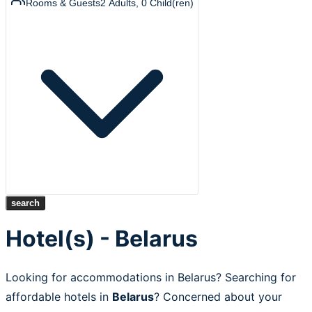
Rooms & Guests
2
Adults
,
0
Child(ren)
search
Hotel(s) - Belarus
Looking for accommodations in Belarus? Searching for
affordable hotels in
Belarus
? Concerned about your