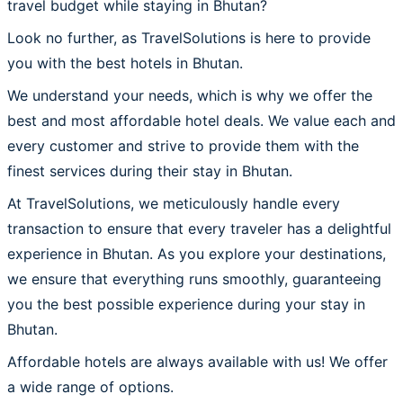
travel budget while staying in Bhutan?
Look no further, as TravelSolutions is here to provide
you with the best hotels in Bhutan.
We understand your needs, which is why we offer the
best and most affordable hotel deals. We value each and
every customer and strive to provide them with the
finest services during their stay in Bhutan.
At TravelSolutions, we meticulously handle every
transaction to ensure that every traveler has a delightful
experience in Bhutan. As you explore your destinations,
we ensure that everything runs smoothly, guaranteeing
you the best possible experience during your stay in
Bhutan.
Affordable hotels are always available with us! We offer
a wide range of options.