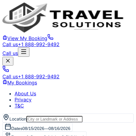
View My Booking
Call us
+1 888-992-9492
Call us
Call us
+1 888-992-9492
My Bookings
About Us
Privacy
T&C
Location
Dates
08/15/2026
—
08/16/2026