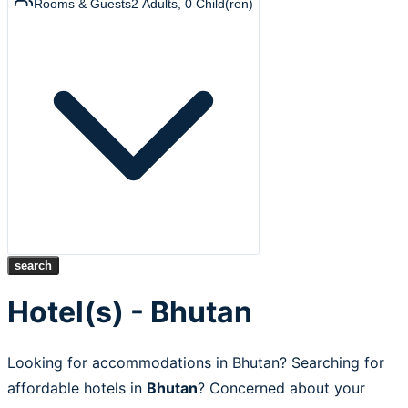
Rooms & Guests
2
Adults
,
0
Child(ren)
search
Hotel(s) - Bhutan
Looking for accommodations in Bhutan? Searching for
affordable hotels in
Bhutan
? Concerned about your