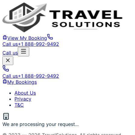
View My Booking
Call us
+1 888-992-9492
Call us
Call us
+1 888-992-9492
My Bookings
About Us
Privacy
T&C
We are processing your request...