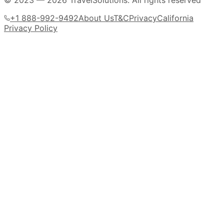
© 2023 —
2026
TravelSolutions
.
All rights reserved
+1 888-992-9492
About Us
T&C
Privacy
California
Privacy Policy