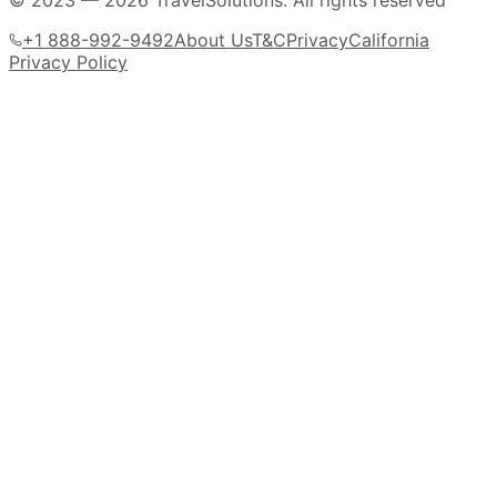
© 2023 —
2026
TravelSolutions
.
All rights reserved
+1 888-992-9492
About Us
T&C
Privacy
California
Privacy Policy