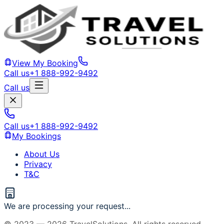
View My Booking
Call us
+1 888-992-9492
Call us
Call us
+1 888-992-9492
My Bookings
About Us
Privacy
T&C
We are processing your request...