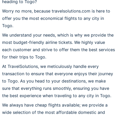
heading to Togo?
Worry no more, because travelsolutions.com is here to
offer you the most economical flights to any city in
Togo.
We understand your needs, which is why we provide the
most budget-friendly airline tickets. We highly value
each customer and strive to offer them the best services
for their trips to Togo.
At TravelSolutions, we meticulously handle every
transaction to ensure that everyone enjoys their journey
to Togo. As you head to your destinations, we make
sure that everything runs smoothly, ensuring you have
the best experience when traveling to any city in Togo.
We always have cheap flights available; we provide a
wide selection of the most affordable domestic and