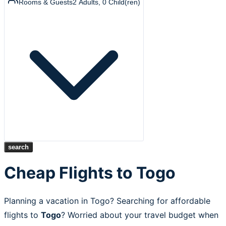
Rooms & Guests
2
Adults
,
0
Child(ren)
search
Cheap Flights to Togo
Planning a vacation in Togo? Searching for affordable
flights to
Togo
? Worried about your travel budget when