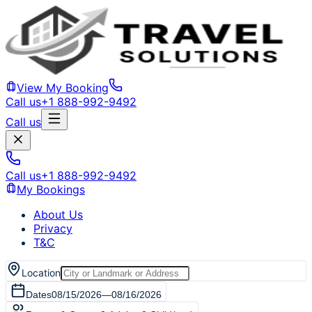
View My Booking
Call us
+1 888-992-9492
Call us
Call us
+1 888-992-9492
My Bookings
About Us
Privacy
T&C
Location
Dates
08/15/2026
—
08/16/2026