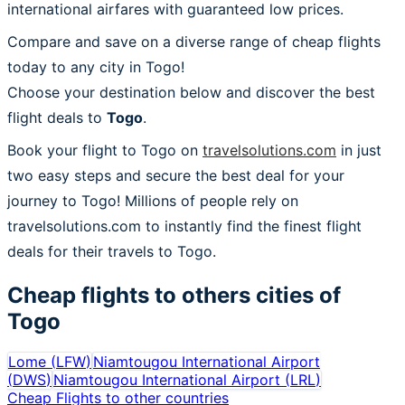
international airfares with guaranteed low prices.
Compare and save on a diverse range of cheap flights
today to any city in Togo!
Choose your destination below and discover the best
flight deals to
Togo
.
Book your flight to Togo on
travelsolutions.com
in just
two easy steps and secure the best deal for your
journey to Togo! Millions of people rely on
travelsolutions.com to instantly find the finest flight
deals for their travels to Togo.
Cheap flights to others cities of
Togo
Lome
(
LFW
)
Niamtougou International Airport
(
DWS
)
Niamtougou International Airport
(
LRL
)
Cheap Flights to other countries