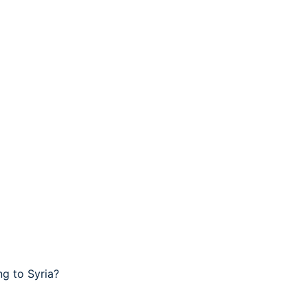
g to Syria?