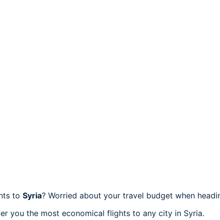
ghts to
Syria
? Worried about your travel budget when headin
r you the most economical flights to any city in Syria.