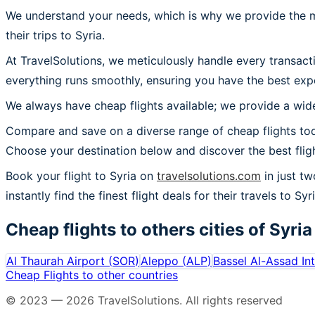
We understand your needs, which is why we provide the mos
their trips to Syria.
At TravelSolutions, we meticulously handle every transact
everything runs smoothly, ensuring you have the best expe
We always have cheap flights available; we provide a wide
Compare and save on a diverse range of cheap flights toda
Choose your destination below and discover the best flig
Book your flight to Syria on
travelsolutions.com
in just tw
instantly find the finest flight deals for their travels to Syri
Cheap flights to others cities of
Syria
Al Thaurah Airport
(
SOR
)
Aleppo
(
ALP
)
Bassel Al-Assad Int
Cheap Flights to other countries
© 2023 —
2026
TravelSolutions
.
All rights reserved