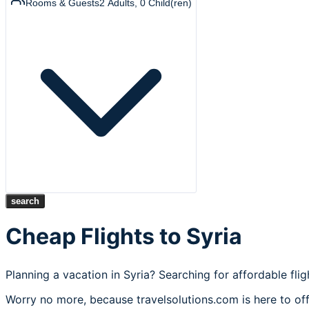
Rooms & Guests
2
Adults
,
0
Child(ren)
search
Cheap Flights to Syria
Planning a vacation in Syria? Searching for affordable fli
Worry no more, because travelsolutions.com is here to offe