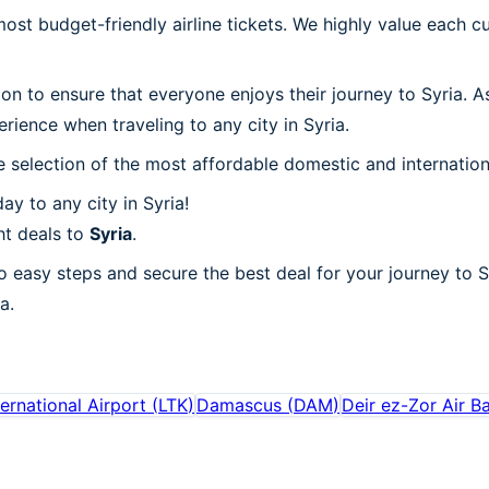
t budget-friendly airline tickets. We highly value each cu
ion to ensure that everyone enjoys their journey to Syria. 
rience when traveling to any city in Syria.
 selection of the most affordable domestic and internation
y to any city in Syria!
ht deals to
Syria
.
o easy steps and secure the best deal for your journey to Sy
a.
ernational Airport
(
LTK
)
Damascus
(
DAM
)
Deir ez-Zor Air B