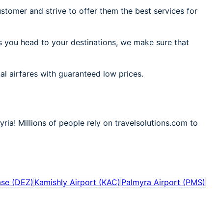
stomer and strive to offer them the best services for
As you head to your destinations, we make sure that
al airfares with guaranteed low prices.
ria! Millions of people rely on travelsolutions.com to
ase
(
DEZ
)
Kamishly Airport
(
KAC
)
Palmyra Airport
(
PMS
)