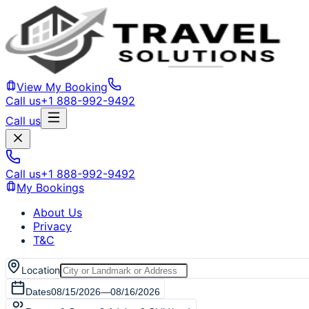
View My Booking
Call us
+1 888-992-9492
Call us
Call us
+1 888-992-9492
My Bookings
About Us
Privacy
T&C
Location
Dates
08/15/2026
—
08/16/2026