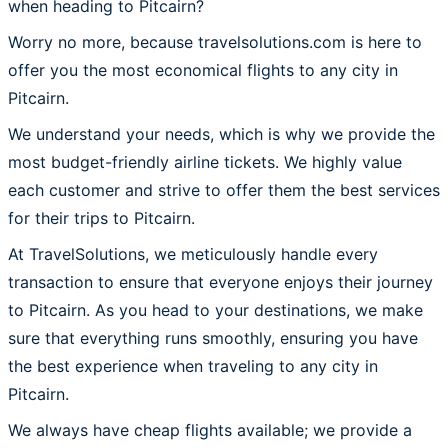
when heading to Pitcairn?
Worry no more, because travelsolutions.com is here to
offer you the most economical flights to any city in
Pitcairn.
We understand your needs, which is why we provide the
most budget-friendly airline tickets. We highly value
each customer and strive to offer them the best services
for their trips to Pitcairn.
At TravelSolutions, we meticulously handle every
transaction to ensure that everyone enjoys their journey
to Pitcairn. As you head to your destinations, we make
sure that everything runs smoothly, ensuring you have
the best experience when traveling to any city in
Pitcairn.
We always have cheap flights available; we provide a