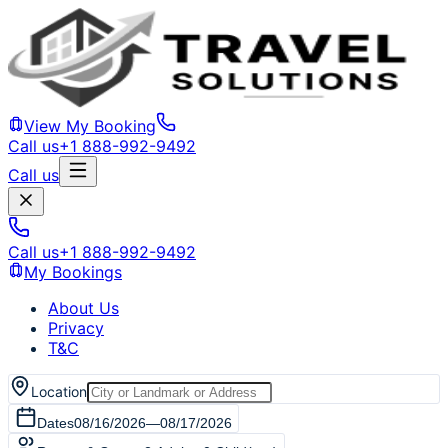
View My Booking
Call us
+1 888-992-9492
Call us
Call us
+1 888-992-9492
My Bookings
About Us
Privacy
T&C
Location
Dates
08/16/2026
—
08/17/2026