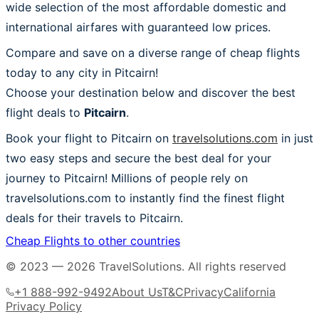
wide selection of the most affordable domestic and
international airfares with guaranteed low prices.
Compare and save on a diverse range of cheap flights
today to any city in Pitcairn!
Choose your destination below and discover the best
flight deals to
Pitcairn
.
Book your flight to Pitcairn on
travelsolutions.com
in just
two easy steps and secure the best deal for your
journey to Pitcairn! Millions of people rely on
travelsolutions.com to instantly find the finest flight
deals for their travels to Pitcairn.
Cheap Flights to other countries
© 2023 —
2026
TravelSolutions
.
All rights reserved
+1 888-992-9492
About Us
T&C
Privacy
California
Privacy Policy