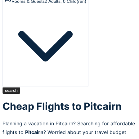
Rooms & Guests
2
Adults
,
0
Child(ren)
search
Cheap Flights to Pitcairn
Planning a vacation in Pitcairn? Searching for affordable
flights to
Pitcairn
? Worried about your travel budget