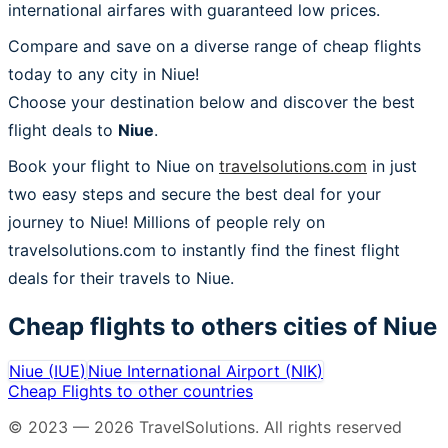
international airfares with guaranteed low prices.
Compare and save on a diverse range of cheap flights
today to any city in Niue!
Choose your destination below and discover the best
flight deals to
Niue
.
Book your flight to Niue on
travelsolutions.com
in just
two easy steps and secure the best deal for your
journey to Niue! Millions of people rely on
travelsolutions.com to instantly find the finest flight
deals for their travels to Niue.
Cheap flights to others cities of
Niue
Niue
(
IUE
)
Niue International Airport
(
NIK
)
Cheap Flights to other countries
© 2023 —
2026
TravelSolutions
.
All rights reserved