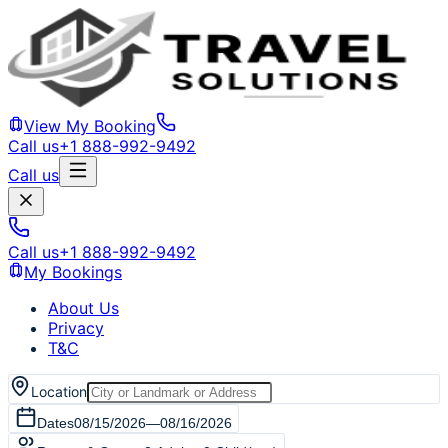
View My Booking
Call us
+1 888-992-9492
Call us
Call us
+1 888-992-9492
My Bookings
About Us
Privacy
T&C
Location
Dates
08/15/2026
—
08/16/2026