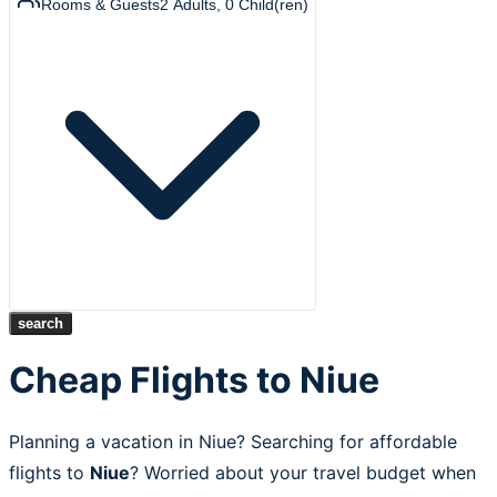
Rooms & Guests
2
Adults
,
0
Child(ren)
search
Cheap Flights to Niue
Planning a vacation in Niue? Searching for affordable
flights to
Niue
? Worried about your travel budget when