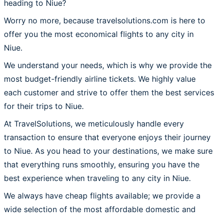
heading to Niue?
Worry no more, because travelsolutions.com is here to
offer you the most economical flights to any city in
Niue.
We understand your needs, which is why we provide the
most budget-friendly airline tickets. We highly value
each customer and strive to offer them the best services
for their trips to Niue.
At TravelSolutions, we meticulously handle every
transaction to ensure that everyone enjoys their journey
to Niue. As you head to your destinations, we make sure
that everything runs smoothly, ensuring you have the
best experience when traveling to any city in Niue.
We always have cheap flights available; we provide a
wide selection of the most affordable domestic and