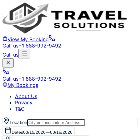
View My Booking
Call us
+1 888-992-9492
Call us
Call us
+1 888-992-9492
My Bookings
About Us
Privacy
T&C
Location
Dates
08/15/2026
—
08/16/2026