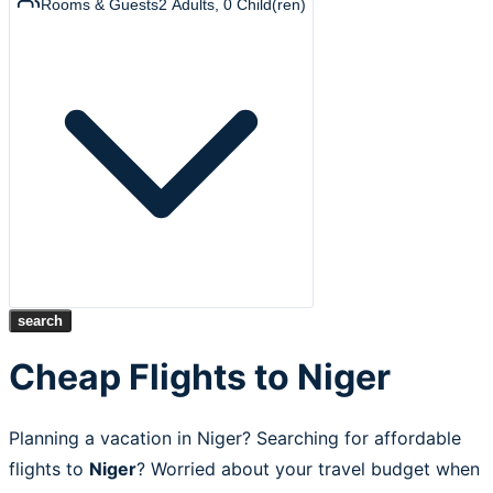
Rooms & Guests
2
Adults
,
0
Child(ren)
search
Cheap Flights to Niger
Planning a vacation in Niger? Searching for affordable
flights to
Niger
? Worried about your travel budget when