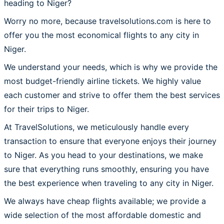
heading to Niger?
Worry no more, because travelsolutions.com is here to
offer you the most economical flights to any city in
Niger.
We understand your needs, which is why we provide the
most budget-friendly airline tickets. We highly value
each customer and strive to offer them the best services
for their trips to Niger.
At TravelSolutions, we meticulously handle every
transaction to ensure that everyone enjoys their journey
to Niger. As you head to your destinations, we make
sure that everything runs smoothly, ensuring you have
the best experience when traveling to any city in Niger.
We always have cheap flights available; we provide a
wide selection of the most affordable domestic and