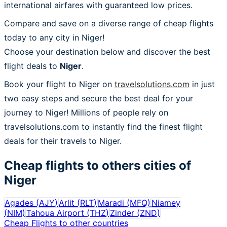
international airfares with guaranteed low prices.
Compare and save on a diverse range of cheap flights
today to any city in Niger!
Choose your destination below and discover the best
flight deals to
Niger
.
Book your flight to Niger on
travelsolutions.com
in just
two easy steps and secure the best deal for your
journey to Niger! Millions of people rely on
travelsolutions.com to instantly find the finest flight
deals for their travels to Niger.
Cheap flights to others cities of
Niger
Agades
(
AJY
)
Arlit
(
RLT
)
Maradi
(
MFQ
)
Niamey
(
NIM
)
Tahoua Airport
(
THZ
)
Zinder
(
ZND
)
Cheap Flights to other countries