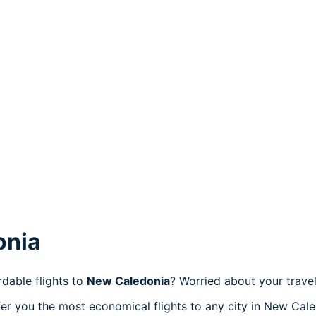
onia
dable flights to
New Caledonia
? Worried about your trav
er you the most economical flights to any city in New Cale