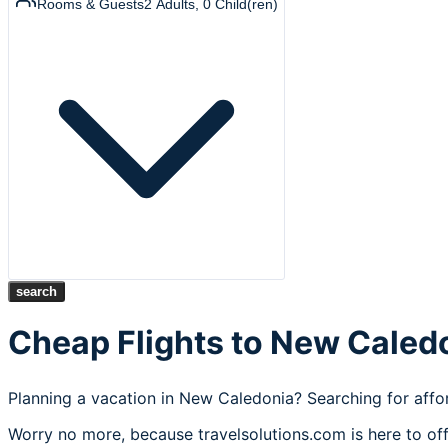
Rooms & Guests
2
Adults
,
0
Child(ren)
search
Cheap Flights to New Caled
Planning a vacation in New Caledonia? Searching for affor
Worry no more, because travelsolutions.com is here to off