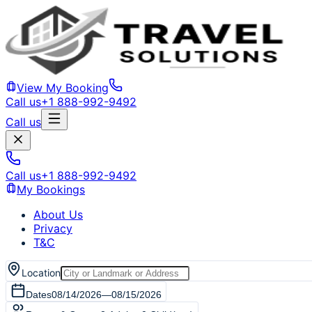
View My Booking
Call us
+1 888-992-9492
Call us
Call us
+1 888-992-9492
My Bookings
About Us
Privacy
T&C
Location
Dates
08/14/2026
—
08/15/2026