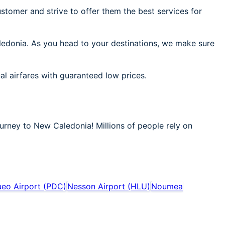
stomer and strive to offer them the best services for
aledonia. As you head to your destinations, we make sure
al airfares with guaranteed low prices.
ourney to New Caledonia! Millions of people rely on
eo Airport
(
PDC
)
Nesson Airport
(
HLU
)
Noumea