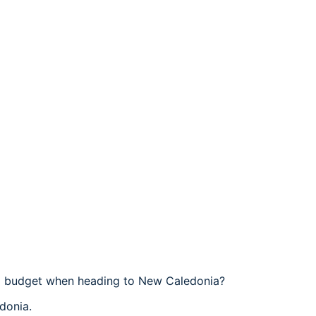
el budget when heading to New Caledonia?
donia.