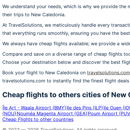
We understand your needs, which is why we provide the mos
their trips to New Caledonia.
At TravelSolutions, we meticulously handle every transac
that everything runs smoothly, ensuring you have the best
We always have cheap flights available; we provide a wide
Compare and save on a diverse range of cheap flights tod
Choose your destination below and discover the best flig
Book your flight to New Caledonia on
travelsolutions.com
travelsolutions.com to instantly find the finest flight deal
Cheap flights to others cities of
New 
Île Art - Waala Airport
(
BMY
)
Ile des Pins
(
ILP
)
Ile Ouen
(
IO
(
NOU
)
Nouméa Magenta Airport
(
GEA
)
Poum Airport
(
PU
Cheap Flights to other countries
© 2023 —
2026
TravelSolutions
.
All rights reserved