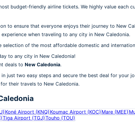
t budget-friendly airline tickets. We highly value each cu
tion to ensure that everyone enjoys their journey to New C
 experience when traveling to any city in New Caledonia.
 selection of the most affordable domestic and internation
ay to any city in New Caledonia!
ht deals to
New Caledonia
.
in just two easy steps and secure the best deal for your j
s for their travels to New Caledonia.
Caledonia
U
)
Koné Airport
(
KNQ
)
Koumac Airport
(
KOC
)
Mare
(
MEE
)
Mu
V
)
Tiga Airport
(
TGJ
)
Touho
(
TOU
)