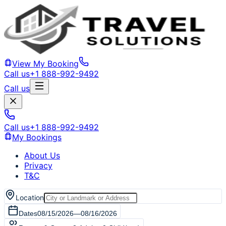
View My Booking
Call us
+1 888-992-9492
Call us
Call us
+1 888-992-9492
My Bookings
About Us
Privacy
T&C
Location
Dates
08/15/2026
—
08/16/2026