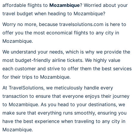
affordable flights to
Mozambique
? Worried about your
travel budget when heading to Mozambique?
Worry no more, because travelsolutions.com is here to
offer you the most economical flights to any city in
Mozambique.
We understand your needs, which is why we provide the
most budget-friendly airline tickets. We highly value
each customer and strive to offer them the best services
for their trips to Mozambique.
At TravelSolutions, we meticulously handle every
transaction to ensure that everyone enjoys their journey
to Mozambique. As you head to your destinations, we
make sure that everything runs smoothly, ensuring you
have the best experience when traveling to any city in
Mozambique.