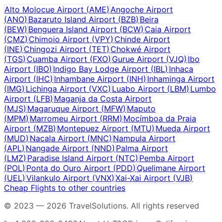
Alto Molocue Airport
(
AME
)
Angoche Airport
(
ANO
)
Bazaruto Island Airport
(
BZB
)
Beira
(
BEW
)
Benguera Island Airport
(
BCW
)
Caia Airport
(
CMZ
)
Chimoio Airport
(
VPY
)
Chinde Airport
(
INE
)
Chingozi Airport
(
TET
)
Chokwé Airport
(
TGS
)
Cuamba Airport
(
FXO
)
Gurue Airport
(
VJQ
)
Ibo
Airport
(
IBO
)
Indigo Bay Lodge Airport
(
IBL
)
Inhaca
Airport
(
IHC
)
Inhambane Airport
(
INH
)
Inhaminga Airport
(
IMG
)
Lichinga Airport
(
VXC
)
Luabo Airport
(
LBM
)
Lumbo
Airport
(
LFB
)
Maganja da Costa Airport
(
MJS
)
Magaruque Airport
(
MFW
)
Maputo
(
MPM
)
Marromeu Airport
(
RRM
)
Mocímboa da Praia
Airport
(
MZB
)
Montepuez Airport
(
MTU
)
Mueda Airport
(
MUD
)
Nacala Airport
(
MNC
)
Nampula Airport
(
APL
)
Nangade Airport
(
NND
)
Palma Airport
(
LMZ
)
Paradise Island Airport
(
NTC
)
Pemba Airport
(
POL
)
Ponta do Ouro Airport
(
PDD
)
Quelimane Airport
(
UEL
)
Vilankulo Airport
(
VNX
)
Xai-Xai Airport
(
VJB
)
Cheap Flights to other countries
© 2023 —
2026
TravelSolutions
.
All rights reserved