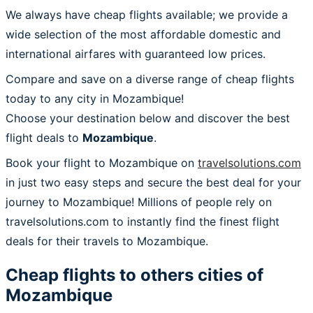
We always have cheap flights available; we provide a
wide selection of the most affordable domestic and
international airfares with guaranteed low prices.
Compare and save on a diverse range of cheap flights
today to any city in Mozambique!
Choose your destination below and discover the best
flight deals to
Mozambique
.
Book your flight to Mozambique on
travelsolutions.com
in just two easy steps and secure the best deal for your
journey to Mozambique! Millions of people rely on
travelsolutions.com to instantly find the finest flight
deals for their travels to Mozambique.
Cheap flights to others cities of
Mozambique