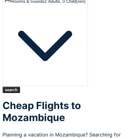
Rooms & Guests
2
Adults
,
0
Child(ren)
search
Cheap Flights to
Mozambique
Planning a vacation in Mozambique? Searching for