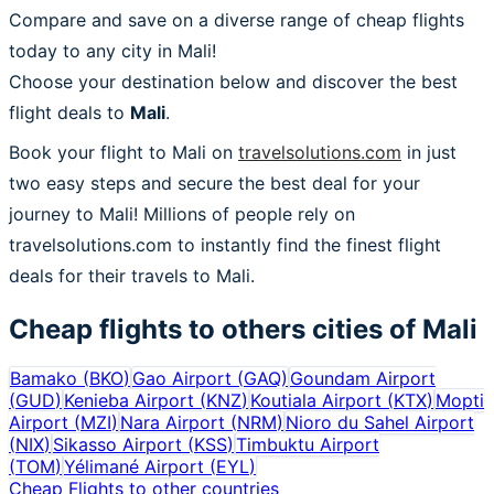
Compare and save on a diverse range of cheap flights
today to any city in Mali!
Choose your destination below and discover the best
flight deals to
Mali
.
Book your flight to Mali on
travelsolutions.com
in just
two easy steps and secure the best deal for your
journey to Mali! Millions of people rely on
travelsolutions.com to instantly find the finest flight
deals for their travels to Mali.
Cheap flights to others cities of
Mali
Bamako
(
BKO
)
Gao Airport
(
GAQ
)
Goundam Airport
(
GUD
)
Kenieba Airport
(
KNZ
)
Koutiala Airport
(
KTX
)
Mopti
Airport
(
MZI
)
Nara Airport
(
NRM
)
Nioro du Sahel Airport
(
NIX
)
Sikasso Airport
(
KSS
)
Timbuktu Airport
(
TOM
)
Yélimané Airport
(
EYL
)
Cheap Flights to other countries