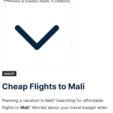
Rooms & Guests
2
Adults
,
0
Child(ren)
search
Cheap Flights to Mali
Planning a vacation in Mali? Searching for affordable
flights to
Mali
? Worried about your travel budget when