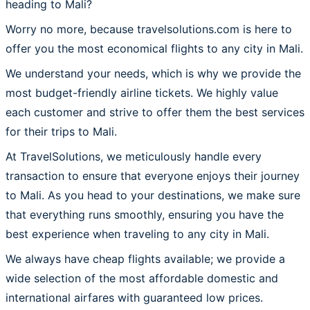
heading to Mali?
Worry no more, because travelsolutions.com is here to
offer you the most economical flights to any city in Mali.
We understand your needs, which is why we provide the
most budget-friendly airline tickets. We highly value
each customer and strive to offer them the best services
for their trips to Mali.
At TravelSolutions, we meticulously handle every
transaction to ensure that everyone enjoys their journey
to Mali. As you head to your destinations, we make sure
that everything runs smoothly, ensuring you have the
best experience when traveling to any city in Mali.
We always have cheap flights available; we provide a
wide selection of the most affordable domestic and
international airfares with guaranteed low prices.