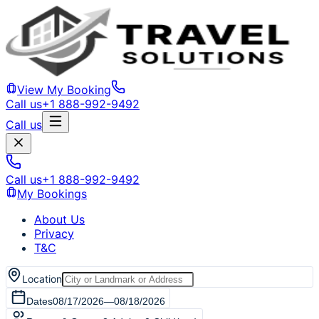
View My Booking
Call us
+1 888-992-9492
Call us
Call us
+1 888-992-9492
My Bookings
About Us
Privacy
T&C
Location
Dates
08/17/2026
—
08/18/2026