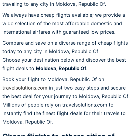
traveling to any city in Moldova, Republic Of.
We always have cheap flights available; we provide a
wide selection of the most affordable domestic and
international airfares with guaranteed low prices.
Compare and save on a diverse range of cheap flights
today to any city in Moldova, Republic Of!
Choose your destination below and discover the best
flight deals to
Moldova, Republic Of
.
Book your flight to Moldova, Republic Of on
travelsolutions.com
in just two easy steps and secure
the best deal for your journey to Moldova, Republic Of!
Millions of people rely on travelsolutions.com to
instantly find the finest flight deals for their travels to
Moldova, Republic Of.