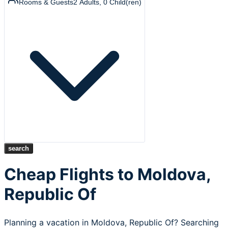
Rooms & Guests
2
Adults
,
0
Child(ren)
search
Cheap Flights to Moldova,
Republic Of
Planning a vacation in Moldova, Republic Of? Searching