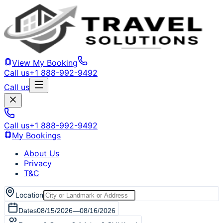
View My Booking
Call us
+1 888-992-9492
Call us
Call us
+1 888-992-9492
My Bookings
About Us
Privacy
T&C
Location
Dates
08/15/2026
—
08/16/2026