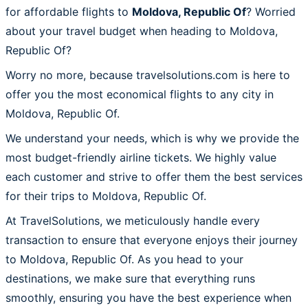
for affordable flights to
Moldova, Republic Of
? Worried
about your travel budget when heading to Moldova,
Republic Of?
Worry no more, because travelsolutions.com is here to
offer you the most economical flights to any city in
Moldova, Republic Of.
We understand your needs, which is why we provide the
most budget-friendly airline tickets. We highly value
each customer and strive to offer them the best services
for their trips to Moldova, Republic Of.
At TravelSolutions, we meticulously handle every
transaction to ensure that everyone enjoys their journey
to Moldova, Republic Of. As you head to your
destinations, we make sure that everything runs
smoothly, ensuring you have the best experience when