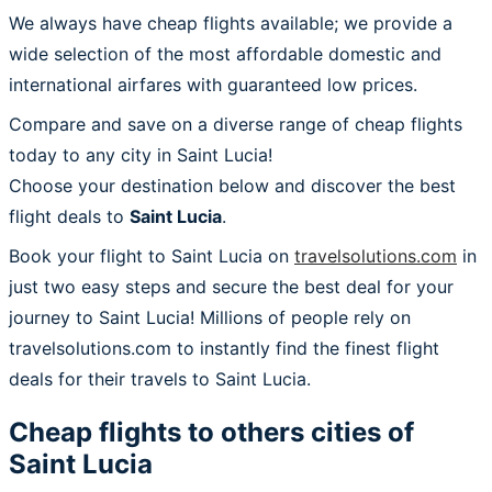
We always have cheap flights available; we provide a
wide selection of the most affordable domestic and
international airfares with guaranteed low prices.
Compare and save on a diverse range of cheap flights
today to any city in Saint Lucia!
Choose your destination below and discover the best
flight deals to
Saint Lucia
.
Book your flight to Saint Lucia on
travelsolutions.com
in
just two easy steps and secure the best deal for your
journey to Saint Lucia! Millions of people rely on
travelsolutions.com to instantly find the finest flight
deals for their travels to Saint Lucia.
Cheap flights to others cities of
Saint Lucia