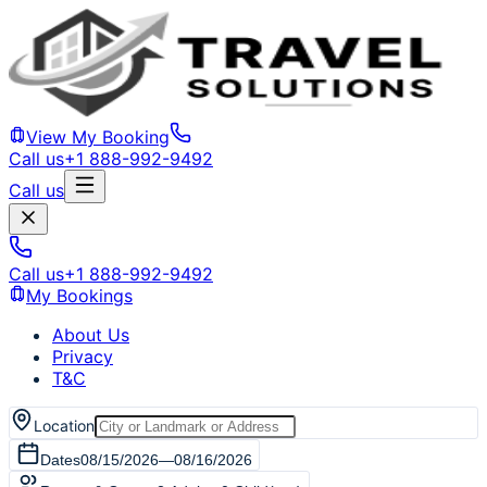
View My Booking
Call us
+1 888-992-9492
Call us
Call us
+1 888-992-9492
My Bookings
About Us
Privacy
T&C
Location
Dates
08/15/2026
—
08/16/2026