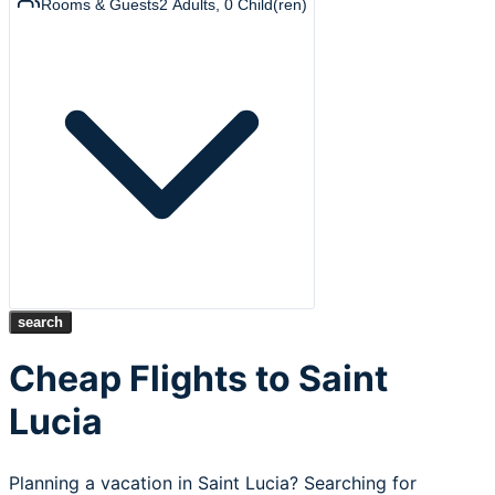
Rooms & Guests
2
Adults
,
0
Child(ren)
search
Cheap Flights to Saint
Lucia
Planning a vacation in Saint Lucia? Searching for