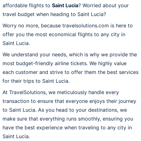
affordable flights to
Saint Lucia
? Worried about your
travel budget when heading to Saint Lucia?
Worry no more, because travelsolutions.com is here to
offer you the most economical flights to any city in
Saint Lucia.
We understand your needs, which is why we provide the
most budget-friendly airline tickets. We highly value
each customer and strive to offer them the best services
for their trips to Saint Lucia.
At TravelSolutions, we meticulously handle every
transaction to ensure that everyone enjoys their journey
to Saint Lucia. As you head to your destinations, we
make sure that everything runs smoothly, ensuring you
have the best experience when traveling to any city in
Saint Lucia.