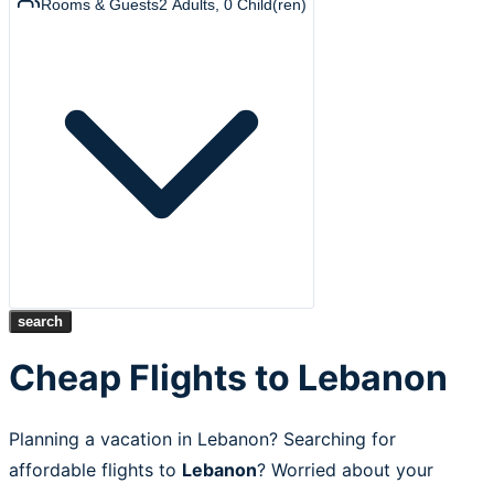
Rooms & Guests
2
Adults
,
0
Child(ren)
search
Cheap Flights to Lebanon
Planning a vacation in Lebanon? Searching for
affordable flights to
Lebanon
? Worried about your