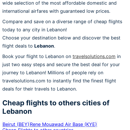
wide selection of the most affordable domestic and
international airfares with guaranteed low prices.
Compare and save on a diverse range of cheap flights
today to any city in Lebanon!
Choose your destination below and discover the best
flight deals to
Lebanon
.
Book your flight to Lebanon on
travelsolutions.com
in
just two easy steps and secure the best deal for your
journey to Lebanon! Millions of people rely on
travelsolutions.com to instantly find the finest flight
deals for their travels to Lebanon.
Cheap flights to others cities of
Lebanon
Beirut
(
BEY
)
Rene Mouawad Air Base
(
KYE
)
Cheap Flights to other countries