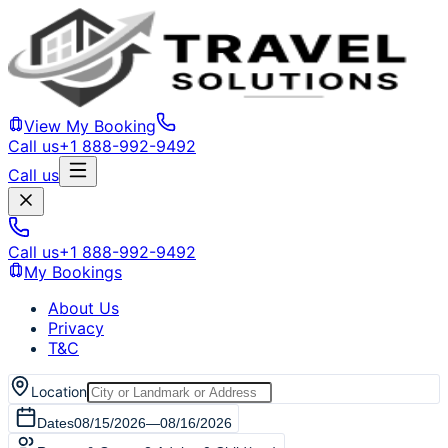
View My Booking
Call us
+1 888-992-9492
Call us
Call us
+1 888-992-9492
My Bookings
About Us
Privacy
T&C
Location
Dates
08/15/2026
—
08/16/2026