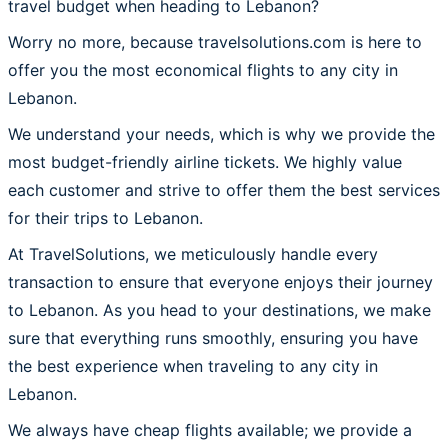
travel budget when heading to Lebanon?
Worry no more, because travelsolutions.com is here to
offer you the most economical flights to any city in
Lebanon.
We understand your needs, which is why we provide the
most budget-friendly airline tickets. We highly value
each customer and strive to offer them the best services
for their trips to Lebanon.
At TravelSolutions, we meticulously handle every
transaction to ensure that everyone enjoys their journey
to Lebanon. As you head to your destinations, we make
sure that everything runs smoothly, ensuring you have
the best experience when traveling to any city in
Lebanon.
We always have cheap flights available; we provide a