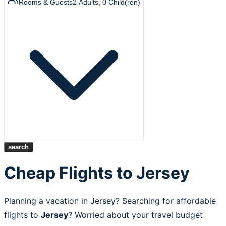
Rooms & Guests
2
Adults
,
0
Child(ren)
search
Cheap Flights to Jersey
Planning a vacation in Jersey? Searching for affordable
flights to
Jersey
? Worried about your travel budget