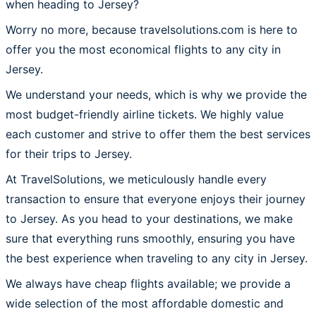
when heading to Jersey?
Worry no more, because travelsolutions.com is here to
offer you the most economical flights to any city in
Jersey.
We understand your needs, which is why we provide the
most budget-friendly airline tickets. We highly value
each customer and strive to offer them the best services
for their trips to Jersey.
At TravelSolutions, we meticulously handle every
transaction to ensure that everyone enjoys their journey
to Jersey. As you head to your destinations, we make
sure that everything runs smoothly, ensuring you have
the best experience when traveling to any city in Jersey.
We always have cheap flights available; we provide a
wide selection of the most affordable domestic and