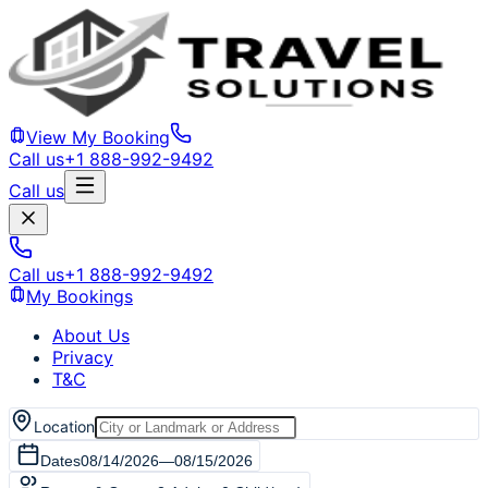
View My Booking
Call us
+1 888-992-9492
Call us
Call us
+1 888-992-9492
My Bookings
About Us
Privacy
T&C
Location
Dates
08/14/2026
—
08/15/2026