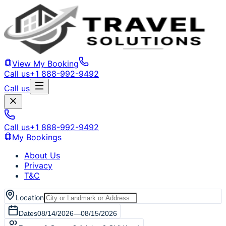
View My Booking
Call us
+1 888-992-9492
Call us
Call us
+1 888-992-9492
My Bookings
About Us
Privacy
T&C
Location
Dates
08/14/2026
—
08/15/2026