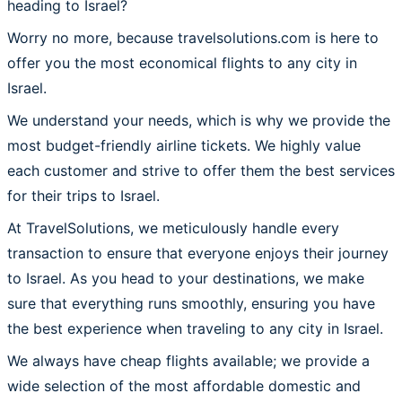
heading to Israel?
Worry no more, because travelsolutions.com is here to
offer you the most economical flights to any city in
Israel.
We understand your needs, which is why we provide the
most budget-friendly airline tickets. We highly value
each customer and strive to offer them the best services
for their trips to Israel.
At TravelSolutions, we meticulously handle every
transaction to ensure that everyone enjoys their journey
to Israel. As you head to your destinations, we make
sure that everything runs smoothly, ensuring you have
the best experience when traveling to any city in Israel.
We always have cheap flights available; we provide a
wide selection of the most affordable domestic and