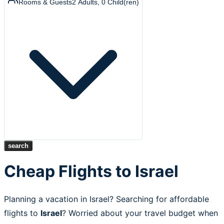
Rooms & Guests
2
Adults
,
0
Child(ren)
search
Cheap Flights to Israel
Planning a vacation in Israel? Searching for affordable
flights to
Israel
? Worried about your travel budget when