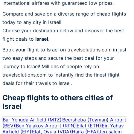
international airfares with guaranteed low prices.
Compare and save on a diverse range of cheap flights
today to any city in Israel!
Choose your destination below and discover the best
flight deals to
Israel
.
Book your flight to Israel on
travelsolutions.com
in just
two easy steps and secure the best deal for your
journey to Israel! Millions of people rely on
travelsolutions.com to instantly find the finest flight
deals for their travels to Israel.
Cheap flights to others cities of
Israel
Bar Yehuda Airfield
(
MTZ
)
Beersheba (Teyman) Airport
(
BEV
)
Ben Ya'akov Airport
(
RPN
)
Eilat
(
ETH
)
Ein Yahav
Airfield
(
EIY
)
Elat, Ovula
(
VDA
)
Haifa
(
HFA
)
Jerusalem