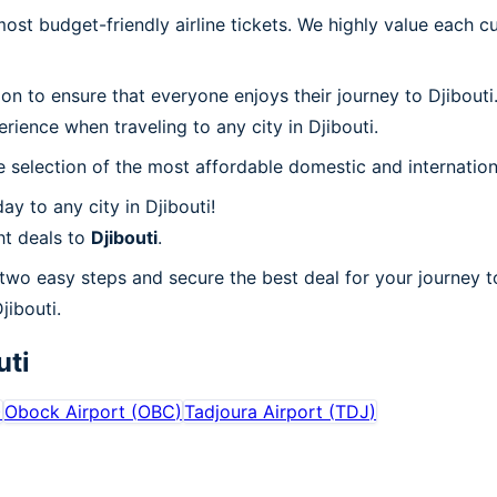
t budget-friendly airline tickets. We highly value each cu
ion to ensure that everyone enjoys their journey to Djibout
ience when traveling to any city in Djibouti.
 selection of the most affordable domestic and internation
y to any city in Djibouti!
ht deals to
Djibouti
.
 two easy steps and secure the best deal for your journey to
jibouti.
uti
)
Obock Airport
(
OBC
)
Tadjoura Airport
(
TDJ
)