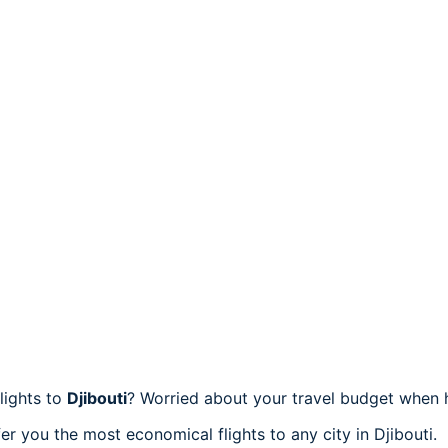
lights to
Djibouti
? Worried about your travel budget when 
r you the most economical flights to any city in Djibouti.