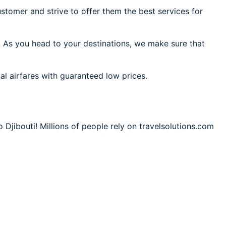
stomer and strive to offer them the best services for
i. As you head to your destinations, we make sure that
al airfares with guaranteed low prices.
 Djibouti! Millions of people rely on travelsolutions.com