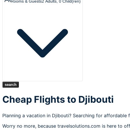
Rooms & Guests
2
Adults
,
0
Child(ren)
search
Cheap Flights to Djibouti
Planning a vacation in Djibouti? Searching for affordable f
Worry no more, because travelsolutions.com is here to offe