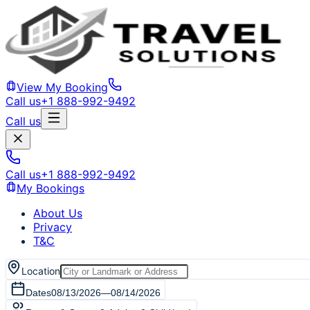
View My Booking
Call us
+1 888-992-9492
Call us
Call us
+1 888-992-9492
My Bookings
About Us
Privacy
T&C
Location
Dates
08/13/2026
—
08/14/2026