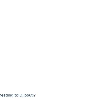
heading to Djibouti?