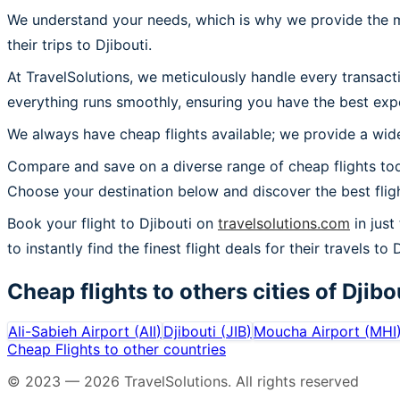
We understand your needs, which is why we provide the mos
their trips to Djibouti.
At TravelSolutions, we meticulously handle every transact
everything runs smoothly, ensuring you have the best exper
We always have cheap flights available; we provide a wide
Compare and save on a diverse range of cheap flights toda
Choose your destination below and discover the best flig
Book your flight to Djibouti on
travelsolutions.com
in just
to instantly find the finest flight deals for their travels to D
Cheap flights to others cities of
Djibo
Ali-Sabieh Airport
(
AII
)
Djibouti
(
JIB
)
Moucha Airport
(
MHI
Cheap Flights to other countries
© 2023 —
2026
TravelSolutions
.
All rights reserved