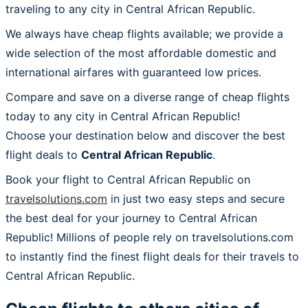
traveling to any city in Central African Republic.
We always have cheap flights available; we provide a
wide selection of the most affordable domestic and
international airfares with guaranteed low prices.
Compare and save on a diverse range of cheap flights
today to any city in Central African Republic!
Choose your destination below and discover the best
flight deals to
Central African Republic
.
Book your flight to Central African Republic on
travelsolutions.com
in just two easy steps and secure
the best deal for your journey to Central African
Republic! Millions of people rely on travelsolutions.com
to instantly find the finest flight deals for their travels to
Central African Republic.