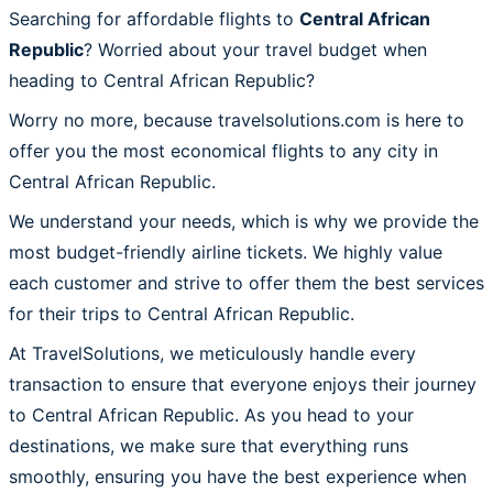
Searching for affordable flights to
Central African
Republic
? Worried about your travel budget when
heading to Central African Republic?
Worry no more, because travelsolutions.com is here to
offer you the most economical flights to any city in
Central African Republic.
We understand your needs, which is why we provide the
most budget-friendly airline tickets. We highly value
each customer and strive to offer them the best services
for their trips to Central African Republic.
At TravelSolutions, we meticulously handle every
transaction to ensure that everyone enjoys their journey
to Central African Republic. As you head to your
destinations, we make sure that everything runs
smoothly, ensuring you have the best experience when