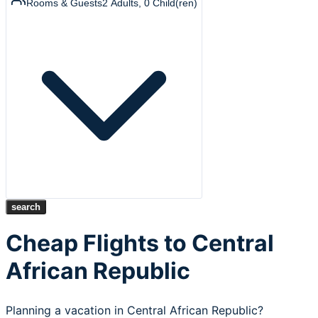
Rooms & Guests
2
Adults
,
0
Child(ren)
search
Cheap Flights to Central
African Republic
Planning a vacation in Central African Republic?