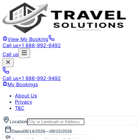
View My Booking
Call us
+1 888-992-9492
Call us
Call us
+1 888-992-9492
My Bookings
About Us
Privacy
T&C
Location
Dates
08/14/2026
—
08/15/2026