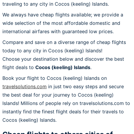
traveling to any city in Cocos (keeling) Islands.
We always have cheap flights available; we provide a
wide selection of the most affordable domestic and
international airfares with guaranteed low prices.
Compare and save on a diverse range of cheap flights
today to any city in Cocos (keeling) Islands!
Choose your destination below and discover the best
flight deals to
Cocos (keeling) Islands
.
Book your flight to Cocos (keeling) Islands on
travelsolutions.com
in just two easy steps and secure
the best deal for your journey to Cocos (keeling)
Islands! Millions of people rely on travelsolutions.com to
instantly find the finest flight deals for their travels to
Cocos (keeling) Islands.