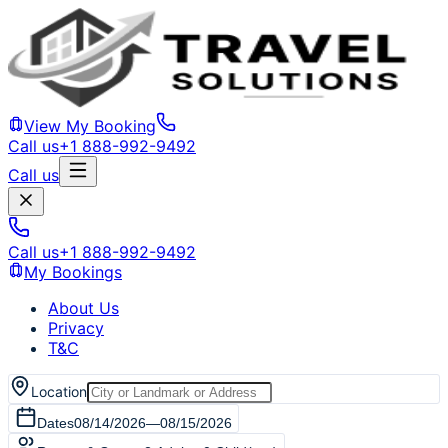
View My Booking
Call us
+1 888-992-9492
Call us
Call us
+1 888-992-9492
My Bookings
About Us
Privacy
T&C
Location
Dates
08/14/2026
—
08/15/2026