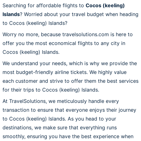
Searching for affordable flights to
Cocos (keeling)
Islands
? Worried about your travel budget when heading
to Cocos (keeling) Islands?
Worry no more, because travelsolutions.com is here to
offer you the most economical flights to any city in
Cocos (keeling) Islands.
We understand your needs, which is why we provide the
most budget-friendly airline tickets. We highly value
each customer and strive to offer them the best services
for their trips to Cocos (keeling) Islands.
At TravelSolutions, we meticulously handle every
transaction to ensure that everyone enjoys their journey
to Cocos (keeling) Islands. As you head to your
destinations, we make sure that everything runs
smoothly, ensuring you have the best experience when