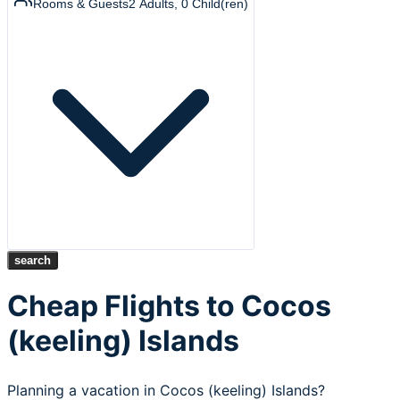
Rooms & Guests
2
Adults
,
0
Child(ren)
search
Cheap Flights to Cocos
(keeling) Islands
Planning a vacation in Cocos (keeling) Islands?