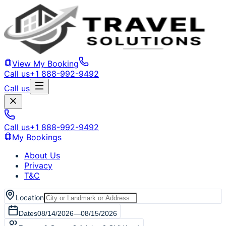
View My Booking
Call us
+1 888-992-9492
Call us
Call us
+1 888-992-9492
My Bookings
About Us
Privacy
T&C
Location
Dates
08/14/2026
—
08/15/2026