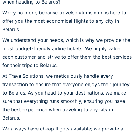
when heading to Belarus?
Worry no more, because travelsolutions.com is here to
offer you the most economical flights to any city in
Belarus.
We understand your needs, which is why we provide the
most budget-friendly airline tickets. We highly value
each customer and strive to offer them the best services
for their trips to Belarus.
At TravelSolutions, we meticulously handle every
transaction to ensure that everyone enjoys their journey
to Belarus. As you head to your destinations, we make
sure that everything runs smoothly, ensuring you have
the best experience when traveling to any city in
Belarus.
We always have cheap flights available; we provide a