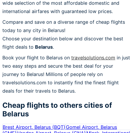
wide selection of the most affordable domestic and
international airfares with guaranteed low prices.
Compare and save on a diverse range of cheap flights
today to any city in Belarus!
Choose your destination below and discover the best
flight deals to
Belarus
.
Book your flight to Belarus on
travelsolutions.com
in just
two easy steps and secure the best deal for your
journey to Belarus! Millions of people rely on
travelsolutions.com to instantly find the finest flight
deals for their travels to Belarus.
Cheap flights to others cities of
Belarus
Brest Airport, Belarus
(
BQT
)
Gomel Airport, Belarus
(
GME
)
Hrodna Airport, Belarus
(
GNA
)
Minsk, International