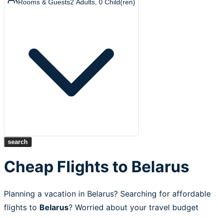
Rooms & Guests
2
Adults
,
0
Child(ren)
search
Cheap Flights to Belarus
Planning a vacation in Belarus? Searching for affordable
flights to
Belarus
? Worried about your travel budget