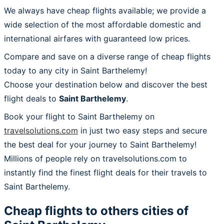
We always have cheap flights available; we provide a
wide selection of the most affordable domestic and
international airfares with guaranteed low prices.
Compare and save on a diverse range of cheap flights
today to any city in Saint Barthelemy!
Choose your destination below and discover the best
flight deals to
Saint Barthelemy
.
Book your flight to Saint Barthelemy on
travelsolutions.com
in just two easy steps and secure
the best deal for your journey to Saint Barthelemy!
Millions of people rely on travelsolutions.com to
instantly find the finest flight deals for their travels to
Saint Barthelemy.
Cheap flights to others cities of