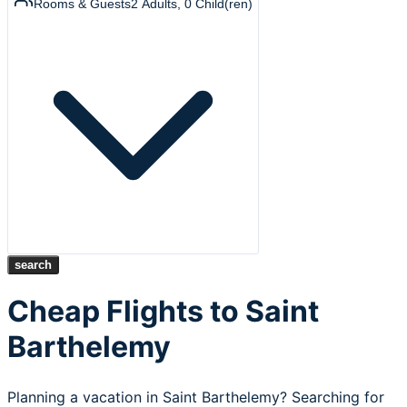
Rooms & Guests
2
Adults
,
0
Child(ren)
search
Cheap Flights to Saint
Barthelemy
Planning a vacation in Saint Barthelemy? Searching for