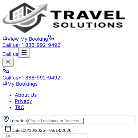
View My Booking
Call us
+1 888-992-9492
Call us
Call us
+1 888-992-9492
My Bookings
About Us
Privacy
T&C
Location
Dates
08/13/2026
—
08/14/2026