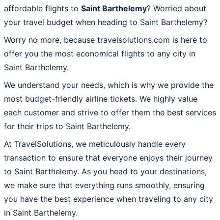
affordable flights to
Saint Barthelemy
? Worried about
your travel budget when heading to Saint Barthelemy?
Worry no more, because travelsolutions.com is here to
offer you the most economical flights to any city in
Saint Barthelemy.
We understand your needs, which is why we provide the
most budget-friendly airline tickets. We highly value
each customer and strive to offer them the best services
for their trips to Saint Barthelemy.
At TravelSolutions, we meticulously handle every
transaction to ensure that everyone enjoys their journey
to Saint Barthelemy. As you head to your destinations,
we make sure that everything runs smoothly, ensuring
you have the best experience when traveling to any city
in Saint Barthelemy.