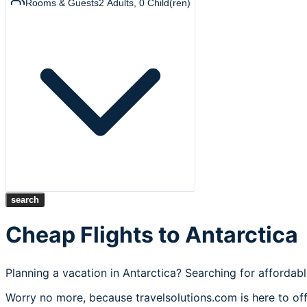
Rooms & Guests
2
Adults
,
0
Child(ren)
search
Cheap Flights to Antarctica
Planning a vacation in Antarctica? Searching for affordabl
Worry no more, because travelsolutions.com is here to off