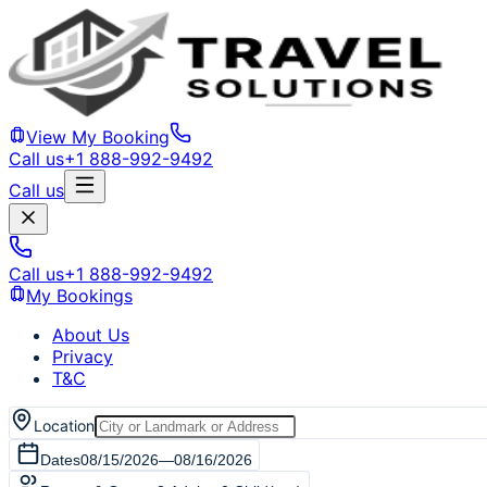
View My Booking
Call us
+1 888-992-9492
Call us
Call us
+1 888-992-9492
My Bookings
About Us
Privacy
T&C
Location
Dates
08/15/2026
—
08/16/2026