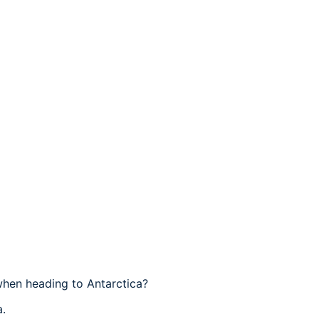
when heading to Antarctica?
a.