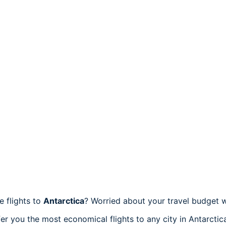
e flights to
Antarctica
? Worried about your travel budget 
er you the most economical flights to any city in Antarctic