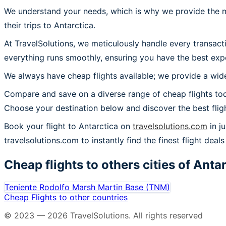
We understand your needs, which is why we provide the mos
their trips to Antarctica.
At TravelSolutions, we meticulously handle every transact
everything runs smoothly, ensuring you have the best expe
We always have cheap flights available; we provide a wide
Compare and save on a diverse range of cheap flights toda
Choose your destination below and discover the best flig
Book your flight to Antarctica on
travelsolutions.com
in j
travelsolutions.com to instantly find the finest flight deals 
Cheap flights to others cities of
Antar
Teniente Rodolfo Marsh Martin Base
(
TNM
)
Cheap Flights to other countries
© 2023 —
2026
TravelSolutions
.
All rights reserved