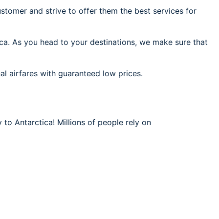
stomer and strive to offer them the best services for
ica. As you head to your destinations, we make sure that
al airfares with guaranteed low prices.
 to Antarctica! Millions of people rely on