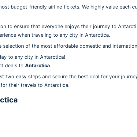
t budget-friendly airline tickets. We highly value each cu
ion to ensure that everyone enjoys their journey to Antarct
rience when traveling to any city in Antarctica.
 selection of the most affordable domestic and internation
y to any city in Antarctica!
ht deals to
Antarctica
.
ust two easy steps and secure the best deal for your journey
for their travels to Antarctica.
ctica