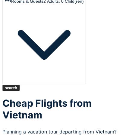
Rooms & Guests
2
Adults
,
0
Child(ren)
search
Cheap Flights from
Vietnam
Planning a vacation tour departing from Vietnam?