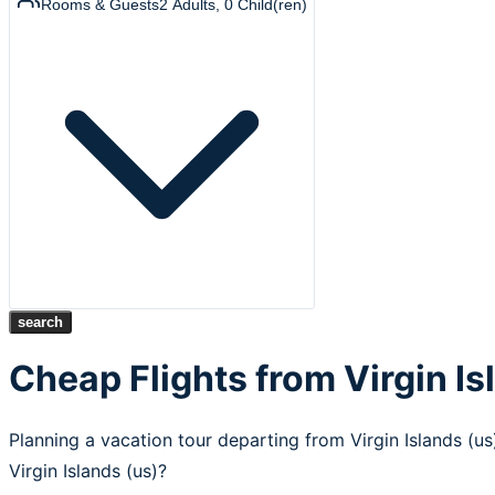
Rooms & Guests
2
Adults
,
0
Child(ren)
search
Cheap Flights from Virgin Is
Planning a vacation tour departing from Virgin Islands (u
Virgin Islands (us)?