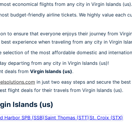
most economical flights from any city in Virgin Islands (us)
t budget-friendly airline tickets. We highly value each cu
ion to ensure that everyone enjoys their journey from Virgi
best experience when traveling from any city in Virgin Isla
 selection of the most affordable domestic and internation
y departing from any city in Virgin Islands (us)!
ht deals from
Virgin Islands (us)
.
velsolutions.com
in just two easy steps and secure the best d
st flight deals for their travels from Virgin Islands (us).
gin Islands (us)
ed Harbor SPB
(
SSB
)
Saint Thomas
(
STT
)
St. Croix
(
STX
)