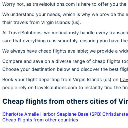
Worry not, as travelsolutions.com is here to offer you the 
We understand your needs, which is why we provide the mos
their travels from Virgin Islands (us).
At TravelSolutions, we meticulously handle every transact
sure that everything runs smoothly, ensuring you have the 
We always have cheap flights available; we provide a wide
Compare and save on a diverse range of cheap flights toda
Choose your destination below and discover the best flig
Book your flight departing from Virgin Islands (us) on
tra
people rely on travelsolutions.com to instantly find the fine
Cheap flights from others cities of
Vir
Charlotte Amalie Harbor Seaplane Base
(
SPB
)
Christianst
Cheap Flights from other countries