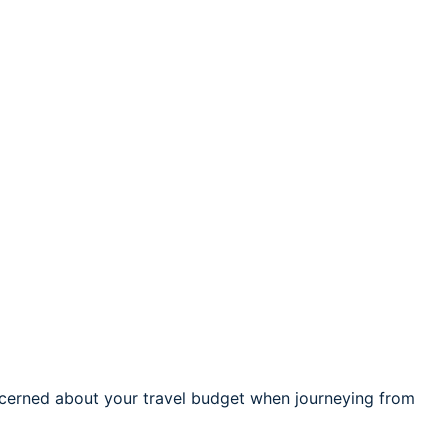
cerned about your travel budget when journeying from