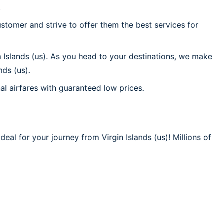
.
stomer and strive to offer them the best services for
n Islands (us). As you head to your destinations, we make
nds (us).
al airfares with guaranteed low prices.
eal for your journey from Virgin Islands (us)! Millions of