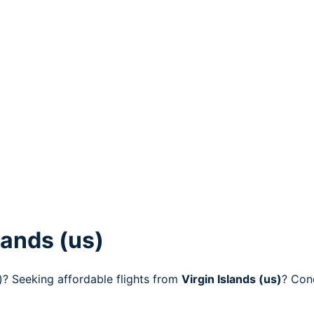
lands (us)
s)? Seeking affordable flights from
Virgin Islands (us)
? Con