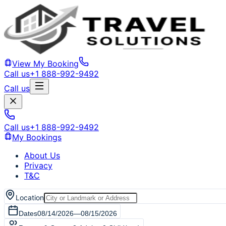
View My Booking
Call us
+1 888-992-9492
Call us
Call us
+1 888-992-9492
My Bookings
About Us
Privacy
T&C
Location
Dates
08/14/2026
—
08/15/2026