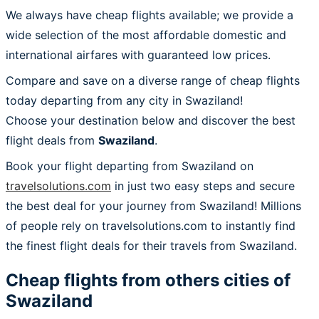
We always have cheap flights available; we provide a
wide selection of the most affordable domestic and
international airfares with guaranteed low prices.
Compare and save on a diverse range of cheap flights
today departing from any city in Swaziland!
Choose your destination below and discover the best
flight deals from
Swaziland
.
Book your flight departing from Swaziland on
travelsolutions.com
in just two easy steps and secure
the best deal for your journey from Swaziland! Millions
of people rely on travelsolutions.com to instantly find
the finest flight deals for their travels from Swaziland.
Cheap flights from others cities of
Swaziland