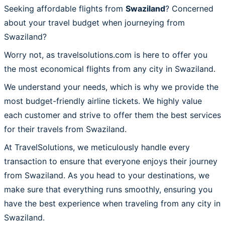
Seeking affordable flights from
Swaziland
? Concerned
about your travel budget when journeying from
Swaziland?
Worry not, as travelsolutions.com is here to offer you
the most economical flights from any city in Swaziland.
We understand your needs, which is why we provide the
most budget-friendly airline tickets. We highly value
each customer and strive to offer them the best services
for their travels from Swaziland.
At TravelSolutions, we meticulously handle every
transaction to ensure that everyone enjoys their journey
from Swaziland. As you head to your destinations, we
make sure that everything runs smoothly, ensuring you
have the best experience when traveling from any city in
Swaziland.