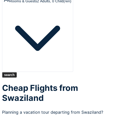
Rooms & Guests
2
Adults
,
0
Child(ren)
search
Cheap Flights from
Swaziland
Planning a vacation tour departing from Swaziland?