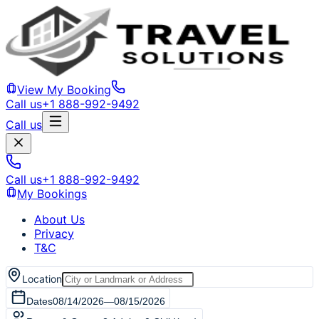
View My Booking
Call us
+1 888-992-9492
Call us
Call us
+1 888-992-9492
My Bookings
About Us
Privacy
T&C
Location
Dates
08/14/2026
—
08/15/2026