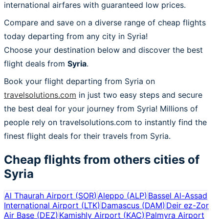
international airfares with guaranteed low prices.
Compare and save on a diverse range of cheap flights
today departing from any city in Syria!
Choose your destination below and discover the best
flight deals from
Syria
.
Book your flight departing from Syria on
travelsolutions.com
in just two easy steps and secure
the best deal for your journey from Syria! Millions of
people rely on travelsolutions.com to instantly find the
finest flight deals for their travels from Syria.
Cheap flights from others cities of
Syria
Al Thaurah Airport
(
SOR
)
Aleppo
(
ALP
)
Bassel Al-Assad
International Airport
(
LTK
)
Damascus
(
DAM
)
Deir ez-Zor
Air Base
(
DEZ
)
Kamishly Airport
(
KAC
)
Palmyra Airport