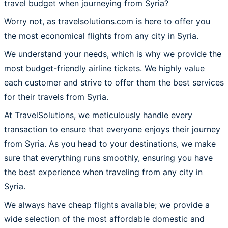
travel budget when journeying from Syria?
Worry not, as travelsolutions.com is here to offer you
the most economical flights from any city in Syria.
We understand your needs, which is why we provide the
most budget-friendly airline tickets. We highly value
each customer and strive to offer them the best services
for their travels from Syria.
At TravelSolutions, we meticulously handle every
transaction to ensure that everyone enjoys their journey
from Syria. As you head to your destinations, we make
sure that everything runs smoothly, ensuring you have
the best experience when traveling from any city in
Syria.
We always have cheap flights available; we provide a
wide selection of the most affordable domestic and