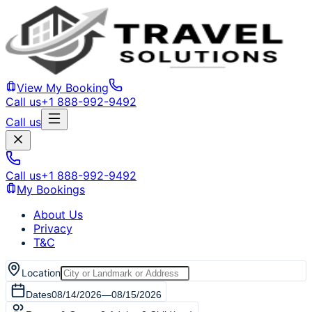
View My Booking
Call us
+1 888-992-9492
Call us
Call us
+1 888-992-9492
My Bookings
About Us
Privacy
T&C
Location
Dates
08/14/2026
—
08/15/2026