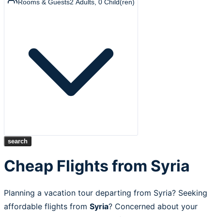
Rooms & Guests
2
Adults
,
0
Child(ren)
search
Cheap Flights from Syria
Planning a vacation tour departing from Syria? Seeking
affordable flights from
Syria
? Concerned about your