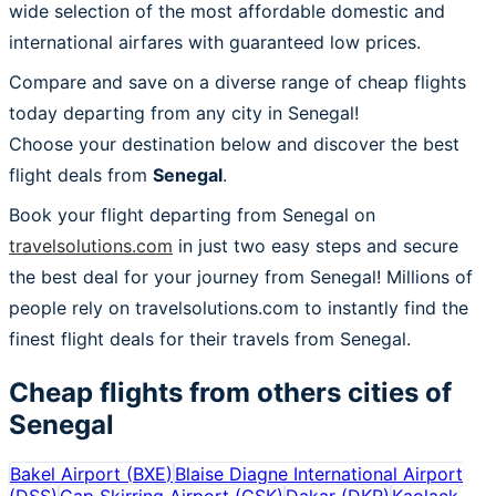
wide selection of the most affordable domestic and
international airfares with guaranteed low prices.
Compare and save on a diverse range of cheap flights
today departing from any city in Senegal!
Choose your destination below and discover the best
flight deals from
Senegal
.
Book your flight departing from Senegal on
travelsolutions.com
in just two easy steps and secure
the best deal for your journey from Senegal! Millions of
people rely on travelsolutions.com to instantly find the
finest flight deals for their travels from Senegal.
Cheap flights from others cities of
Senegal
Bakel Airport
(
BXE
)
Blaise Diagne International Airport
(
DSS
)
Cap Skirring Airport
(
CSK
)
Dakar
(
DKR
)
Kaolack