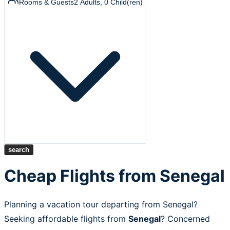
Rooms & Guests
2
Adults
,
0
Child(ren)
search
Cheap Flights from Senegal
Planning a vacation tour departing from Senegal?
Seeking affordable flights from
Senegal
? Concerned