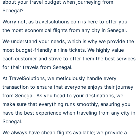
about your travel budget when journeying from
Senegal?
Worry not, as travelsolutions.com is here to offer you
the most economical flights from any city in Senegal.
We understand your needs, which is why we provide the
most budget-friendly airline tickets. We highly value
each customer and strive to offer them the best services
for their travels from Senegal.
At TravelSolutions, we meticulously handle every
transaction to ensure that everyone enjoys their journey
from Senegal. As you head to your destinations, we
make sure that everything runs smoothly, ensuring you
have the best experience when traveling from any city in
Senegal.
We always have cheap flights available; we provide a