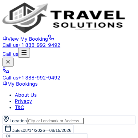
View My Booking
Call us
+1 888-992-9492
Call us
Call us
+1 888-992-9492
My Bookings
About Us
Privacy
T&C
Location
Dates
08/14/2026
—
08/15/2026