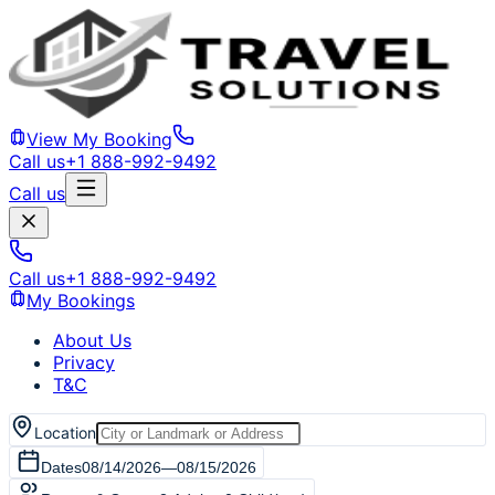
View My Booking
Call us
+1 888-992-9492
Call us
Call us
+1 888-992-9492
My Bookings
About Us
Privacy
T&C
Location
Dates
08/14/2026
—
08/15/2026