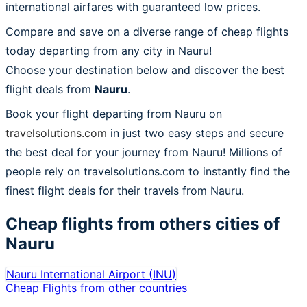
international airfares with guaranteed low prices.
Compare and save on a diverse range of cheap flights
today departing from any city in Nauru!
Choose your destination below and discover the best
flight deals from
Nauru
.
Book your flight departing from Nauru on
travelsolutions.com
in just two easy steps and secure
the best deal for your journey from Nauru! Millions of
people rely on travelsolutions.com to instantly find the
finest flight deals for their travels from Nauru.
Cheap flights from others cities of
Nauru
Nauru International Airport
(
INU
)
Cheap Flights from other countries