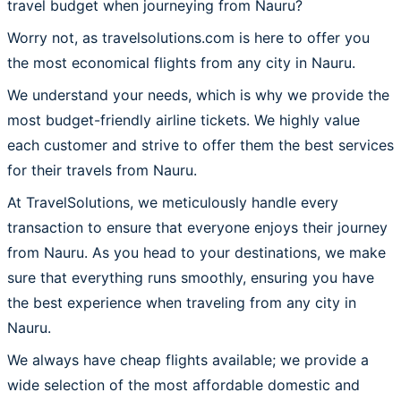
travel budget when journeying from Nauru?
Worry not, as travelsolutions.com is here to offer you
the most economical flights from any city in Nauru.
We understand your needs, which is why we provide the
most budget-friendly airline tickets. We highly value
each customer and strive to offer them the best services
for their travels from Nauru.
At TravelSolutions, we meticulously handle every
transaction to ensure that everyone enjoys their journey
from Nauru. As you head to your destinations, we make
sure that everything runs smoothly, ensuring you have
the best experience when traveling from any city in
Nauru.
We always have cheap flights available; we provide a
wide selection of the most affordable domestic and