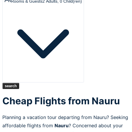
Rooms & Guests
2
Adults
,
0
Child(ren)
search
Cheap Flights from Nauru
Planning a vacation tour departing from Nauru? Seeking
affordable flights from
Nauru
? Concerned about your