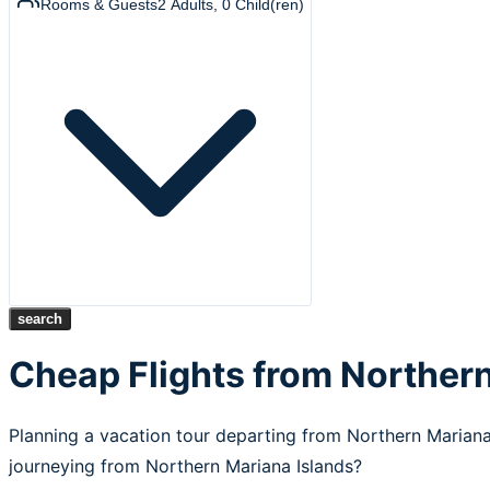
Rooms & Guests
2
Adults
,
0
Child(ren)
search
Cheap Flights from Northern
Planning a vacation tour departing from Northern Mariana
journeying from Northern Mariana Islands?