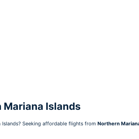
 Mariana Islands
 Islands? Seeking affordable flights from
Northern Mariana