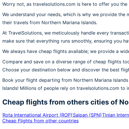
Worry not, as travelsolutions.com is here to offer you the
We understand your needs, which is why we provide the mos
their travels from Northern Mariana Islands.
At TravelSolutions, we meticulously handle every transact
make sure that everything runs smoothly, ensuring you ha
We always have cheap flights available; we provide a wide
Compare and save on a diverse range of cheap flights tod
Choose your destination below and discover the best flig
Book your flight departing from Northern Mariana Island
Islands! Millions of people rely on travelsolutions.com to i
Cheap flights from others cities of
No
Rota International Airport
(
ROP
)
Saipan
(
SPN
)
Tinian Inter
Cheap Flights from other countries