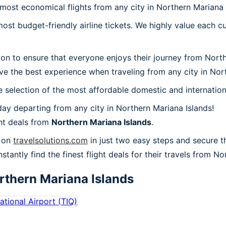
 most economical flights from any city in Northern Mariana 
t budget-friendly airline tickets. We highly value each cu
ion to ensure that everyone enjoys their journey from Nort
ve the best experience when traveling from any city in Nort
 selection of the most affordable domestic and internation
ay departing from any city in Northern Mariana Islands!
ht deals from
Northern Mariana Islands
.
s on
travelsolutions.com
in just two easy steps and secure t
nstantly find the finest flight deals for their travels from N
rthern Mariana Islands
national Airport
(
TIQ
)