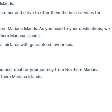
Islands.
stomer and strive to offer them the best services for
hern Mariana Islands. As you head to your destinations, we
hern Mariana Islands.
al airfares with guaranteed low prices.
he best deal for your journey from Northern Mariana
orthern Mariana Islands.