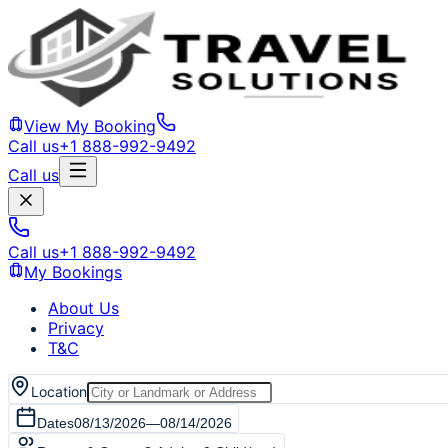
View My Booking
Call us
+1 888-992-9492
Call us
Call us
+1 888-992-9492
My Bookings
About Us
Privacy
T&C
Location
Dates
08/13/2026
—
08/14/2026