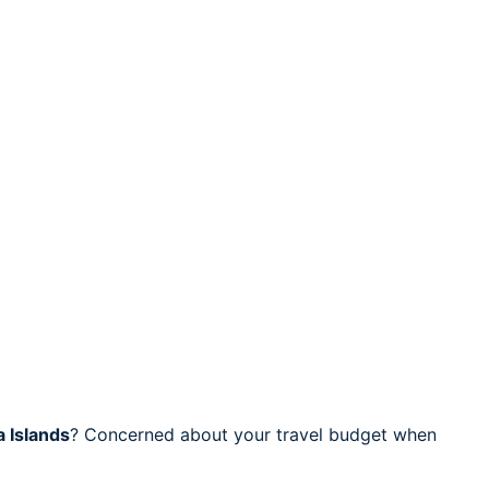
 Islands
? Concerned about your travel budget when