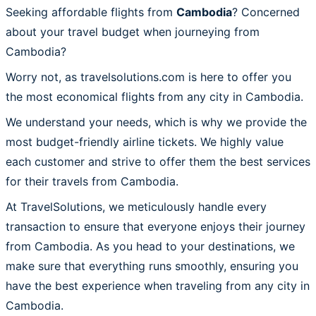
Seeking affordable flights from
Cambodia
? Concerned
about your travel budget when journeying from
Cambodia?
Worry not, as travelsolutions.com is here to offer you
the most economical flights from any city in Cambodia.
We understand your needs, which is why we provide the
most budget-friendly airline tickets. We highly value
each customer and strive to offer them the best services
for their travels from Cambodia.
At TravelSolutions, we meticulously handle every
transaction to ensure that everyone enjoys their journey
from Cambodia. As you head to your destinations, we
make sure that everything runs smoothly, ensuring you
have the best experience when traveling from any city in
Cambodia.