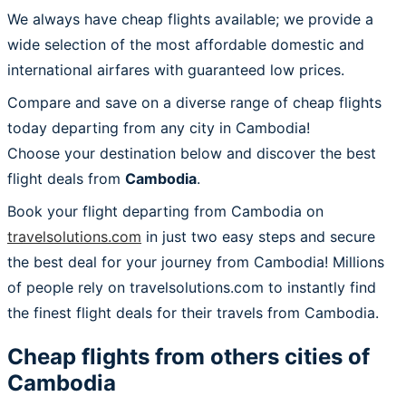
We always have cheap flights available; we provide a
wide selection of the most affordable domestic and
international airfares with guaranteed low prices.
Compare and save on a diverse range of cheap flights
today departing from any city in Cambodia!
Choose your destination below and discover the best
flight deals from
Cambodia
.
Book your flight departing from Cambodia on
travelsolutions.com
in just two easy steps and secure
the best deal for your journey from Cambodia! Millions
of people rely on travelsolutions.com to instantly find
the finest flight deals for their travels from Cambodia.
Cheap flights from others cities of
Cambodia