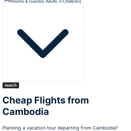
Rooms & Guests
2
Adults
,
0
Child(ren)
search
Cheap Flights from
Cambodia
Planning a vacation tour departing from Cambodia?