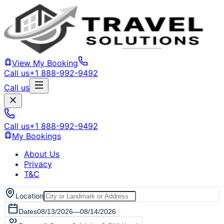
View My Booking
Call us
+1 888-992-9492
Call us
Call us
+1 888-992-9492
My Bookings
About Us
Privacy
T&C
Location
Dates
08/13/2026
—
08/14/2026