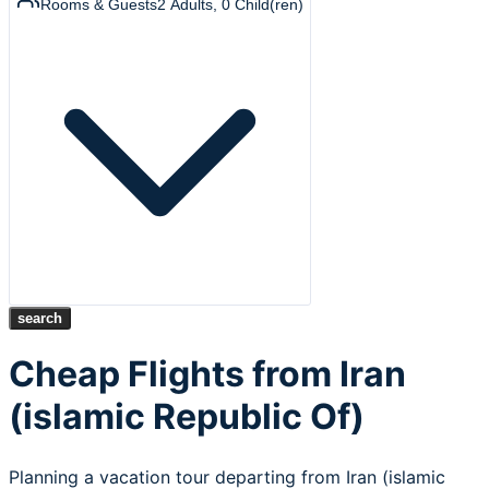
Rooms & Guests
2
Adults
,
0
Child(ren)
search
Cheap Flights from Iran
(islamic Republic Of)
Planning a vacation tour departing from Iran (islamic