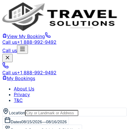
View My Booking
Call us
+1 888-992-9492
Call us
Call us
+1 888-992-9492
My Bookings
About Us
Privacy
T&C
Location
Dates
08/15/2026
—
08/16/2026