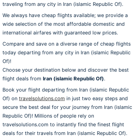
traveling from any city in Iran (islamic Republic Of).
We always have cheap flights available; we provide a
wide selection of the most affordable domestic and
international airfares with guaranteed low prices.
Compare and save on a diverse range of cheap flights
today departing from any city in Iran (islamic Republic
Of)!
Choose your destination below and discover the best
flight deals from
Iran (islamic Republic Of)
.
Book your flight departing from Iran (islamic Republic
Of) on
travelsolutions.com
in just two easy steps and
secure the best deal for your journey from Iran (islamic
Republic Of)! Millions of people rely on
travelsolutions.com to instantly find the finest flight
deals for their travels from Iran (islamic Republic Of).