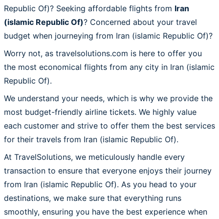
Republic Of)? Seeking affordable flights from
Iran
(islamic Republic Of)
? Concerned about your travel
budget when journeying from Iran (islamic Republic Of)?
Worry not, as travelsolutions.com is here to offer you
the most economical flights from any city in Iran (islamic
Republic Of).
We understand your needs, which is why we provide the
most budget-friendly airline tickets. We highly value
each customer and strive to offer them the best services
for their travels from Iran (islamic Republic Of).
At TravelSolutions, we meticulously handle every
transaction to ensure that everyone enjoys their journey
from Iran (islamic Republic Of). As you head to your
destinations, we make sure that everything runs
smoothly, ensuring you have the best experience when