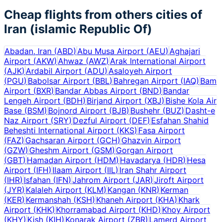
Cheap flights from others cities of
Iran (islamic Republic Of)
Abadan, Iran
(
ABD
)
Abu Musa Airport
(
AEU
)
Aghajari
Airport
(
AKW
)
Ahwaz
(
AWZ
)
Arak International Airport
(
AJK
)
Ardabil Airport
(
ADU
)
Asaloyeh Airport
(
PGU
)
Babolsar Airport
(
BBL
)
Bahregan Airport
(
IAQ
)
Bam
Airport
(
BXR
)
Bandar Abbas Airport
(
BND
)
Bandar
Lengeh Airport
(
BDH
)
Birjand Airport
(
XBJ
)
Bishe Kola Air
Base
(
BSM
)
Bojnord Airport
(
BJB
)
Bushehr
(
BUZ
)
Dasht-e
Naz Airport
(
SRY
)
Dezful Airport
(
DEF
)
Esfahan Shahid
Beheshti International Airport
(
KKS
)
Fasa Airport
(
FAZ
)
Gachsaran Airport
(
GCH
)
Ghazvin Airport
(
GZW
)
Gheshm Airport
(
GSM
)
Gorgan Airport
(
GBT
)
Hamadan Airport
(
HDM
)
Havadarya
(
HDR
)
Hesa
Airport
(
IFH
)
Ilaam Airport
(
IIL
)
Iran Shahr Airport
(
IHR
)
Isfahan
(
IFN
)
Jahrom Airport
(
JAR
)
Jiroft Airport
(
JYR
)
Kalaleh Airport
(
KLM
)
Kangan
(
KNR
)
Kerman
(
KER
)
Kermanshah
(
KSH
)
Khaneh Airport
(
KHA
)
Khark
Airport
(
KHK
)
Khorramabad Airport
(
KHD
)
Khoy Airport
(
KHY
)
Kish
(
KIH
)
Konarak Airport
(
ZBR
)
Lamerd Airport