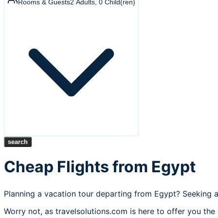
Rooms & Guests
2
Adults
,
0
Child(ren)
search
Cheap Flights from Egypt
Planning a vacation tour departing from Egypt? Seeking a
Worry not, as travelsolutions.com is here to offer you the