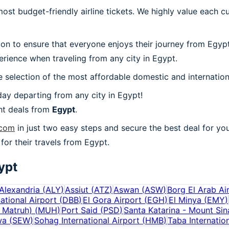
t budget-friendly airline tickets. We highly value each cu
ion to ensure that everyone enjoys their journey from Egyp
rience when traveling from any city in Egypt.
 selection of the most affordable domestic and internation
ay departing from any city in Egypt!
ht deals from
Egypt
.
.com
in just two easy steps and secure the best deal for you
 for their travels from Egypt.
ypt
Alexandria
(
ALY
)
Assiut
(
ATZ
)
Aswan
(
ASW
)
Borg El Arab Ai
ational Airport
(
DBB
)
El Gora Airport
(
EGH
)
El Minya
(
EMY
)
 Matruh)
(
MUH
)
Port Said
(
PSD
)
Santa Katarina - Mount Sin
wa
(
SEW
)
Sohag International Airport
(
HMB
)
Taba Internation