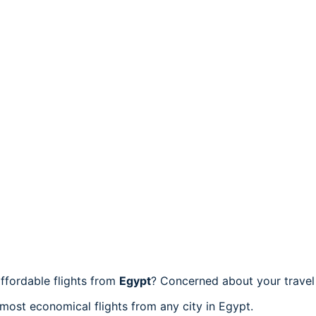
ffordable flights from
Egypt
? Concerned about your trave
 most economical flights from any city in Egypt.