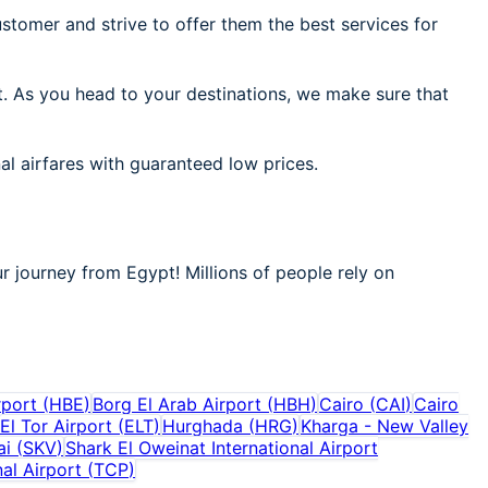
stomer and strive to offer them the best services for
t. As you head to your destinations, we make sure that
al airfares with guaranteed low prices.
r journey from Egypt! Millions of people rely on
rport
(
HBE
)
Borg El Arab Airport
(
HBH
)
Cairo
(
CAI
)
Cairo
El Tor Airport
(
ELT
)
Hurghada
(
HRG
)
Kharga - New Valley
ai
(
SKV
)
Shark El Oweinat International Airport
al Airport
(
TCP
)