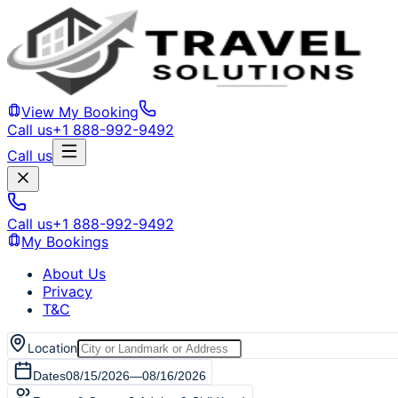
View My Booking
Call us
+1 888-992-9492
Call us
Call us
+1 888-992-9492
My Bookings
About Us
Privacy
T&C
Location
Dates
08/15/2026
—
08/16/2026