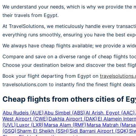
We understand your needs, which is why we provide the mos
their travels from Egypt.
At TravelSolutions, we meticulously handle every transact
everything runs smoothly, ensuring you have the best expe
We always have cheap flights available; we provide a wide
Compare and save on a diverse range of cheap flights tod
Choose your destination below and discover the best flig
Book your flight departing from Egypt on
travelsolutions
travelsolutions.com to instantly find the finest flight deals
Cheap flights from others cities of
Eg
Abu Rudeis
(
AUE
)
Abu Simbel
(
ABS
)
Al Arish, Egypt
(
AAC
)
West Airport
(
CWE
)
Dakhla Airport
(
DAK
)
El Alamein Intern
(
UVL
)
Luxor
(
LXR
)
Marsa Alam
(
RMF
)
Marsa Matrah (Marsa
(
GSQ
)
Sharm El Sheikh
(
SSH
)
Sidi Barrani Airport
(
SQK
)
Si