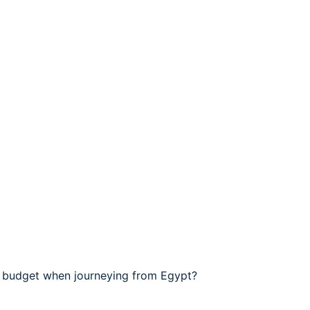
l budget when journeying from Egypt?