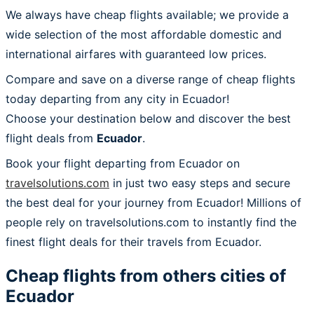
We always have cheap flights available; we provide a
wide selection of the most affordable domestic and
international airfares with guaranteed low prices.
Compare and save on a diverse range of cheap flights
today departing from any city in Ecuador!
Choose your destination below and discover the best
flight deals from
Ecuador
.
Book your flight departing from Ecuador on
travelsolutions.com
in just two easy steps and secure
the best deal for your journey from Ecuador! Millions of
people rely on travelsolutions.com to instantly find the
finest flight deals for their travels from Ecuador.
Cheap flights from others cities of
Ecuador