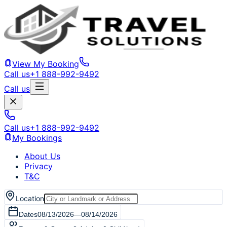
View My Booking
Call us
+1 888-992-9492
Call us
Call us
+1 888-992-9492
My Bookings
About Us
Privacy
T&C
Location
Dates
08/13/2026
—
08/14/2026