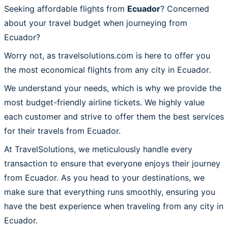
Seeking affordable flights from
Ecuador
? Concerned
about your travel budget when journeying from
Ecuador?
Worry not, as travelsolutions.com is here to offer you
the most economical flights from any city in Ecuador.
We understand your needs, which is why we provide the
most budget-friendly airline tickets. We highly value
each customer and strive to offer them the best services
for their travels from Ecuador.
At TravelSolutions, we meticulously handle every
transaction to ensure that everyone enjoys their journey
from Ecuador. As you head to your destinations, we
make sure that everything runs smoothly, ensuring you
have the best experience when traveling from any city in
Ecuador.