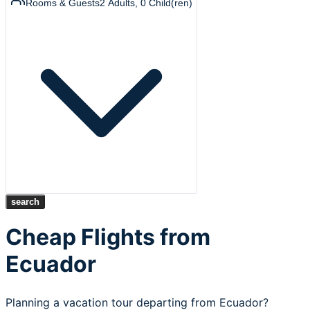
Rooms & Guests
2
Adults
,
0
Child(ren)
search
Cheap Flights from
Ecuador
Planning a vacation tour departing from Ecuador?