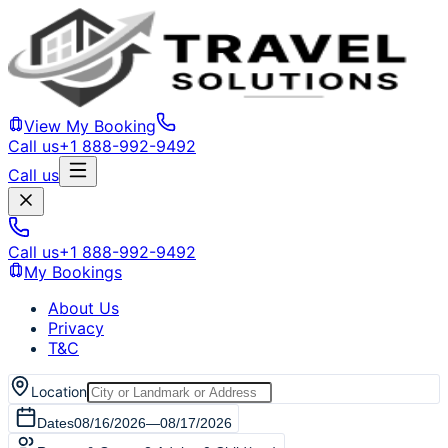
View My Booking
Call us
+1 888-992-9492
Call us
Call us
+1 888-992-9492
My Bookings
About Us
Privacy
T&C
Location
Dates
08/16/2026
—
08/17/2026