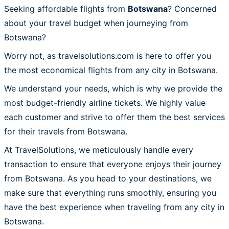
Seeking affordable flights from
Botswana
? Concerned
about your travel budget when journeying from
Botswana?
Worry not, as travelsolutions.com is here to offer you
the most economical flights from any city in Botswana.
We understand your needs, which is why we provide the
most budget-friendly airline tickets. We highly value
each customer and strive to offer them the best services
for their travels from Botswana.
At TravelSolutions, we meticulously handle every
transaction to ensure that everyone enjoys their journey
from Botswana. As you head to your destinations, we
make sure that everything runs smoothly, ensuring you
have the best experience when traveling from any city in
Botswana.