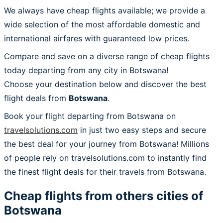
We always have cheap flights available; we provide a
wide selection of the most affordable domestic and
international airfares with guaranteed low prices.
Compare and save on a diverse range of cheap flights
today departing from any city in Botswana!
Choose your destination below and discover the best
flight deals from
Botswana
.
Book your flight departing from Botswana on
travelsolutions.com
in just two easy steps and secure
the best deal for your journey from Botswana! Millions
of people rely on travelsolutions.com to instantly find
the finest flight deals for their travels from Botswana.
Cheap flights from others cities of
Botswana