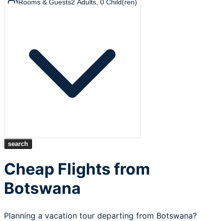
Rooms & Guests
2
Adults
,
0
Child(ren)
search
Cheap Flights from
Botswana
Planning a vacation tour departing from Botswana?